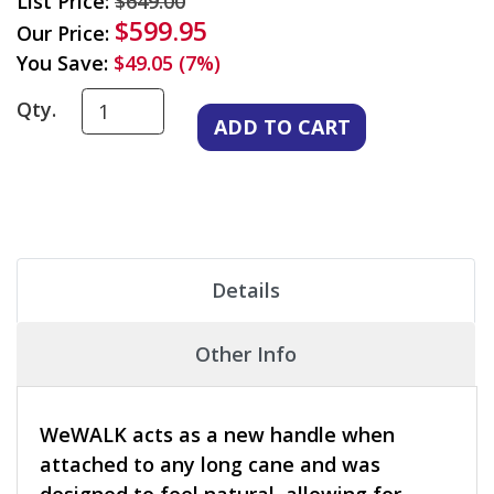
List Price:
$649.00
$599.95
Our Price:
You Save:
$49.05 (7%)
Qty.
Details
Other Info
WeWALK acts as a new handle when
attached to any long cane and was
designed to feel natural, allowing for