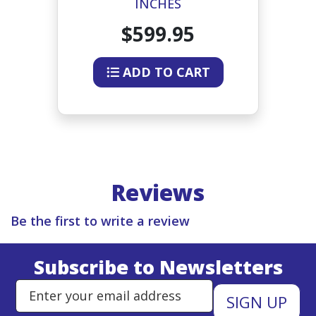
INCHES
$599.95
ADD TO CART
Reviews
Be the first to write a review
Subscribe to Newsletters
Enter Email Address to Sign Up 