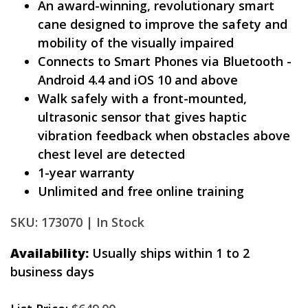
An award-winning, revolutionary smart
cane designed to improve the safety and
mobility of the visually impaired
Connects to Smart Phones via Bluetooth -
Android 4.4 and iOS 10 and above
Walk safely with a front-mounted,
ultrasonic sensor that gives haptic
vibration feedback when obstacles above
chest level are detected
1-year warranty
Unlimited and free online training
SKU: 173070 |
In Stock
Availability:
Usually ships within 1 to 2
business days