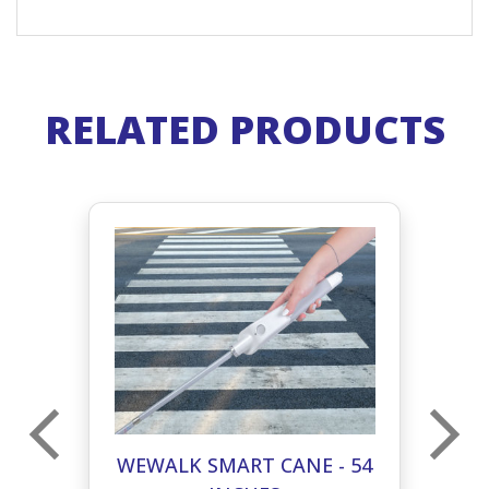
RELATED PRODUCTS
59
WEWALK SMART CANE - 54
W