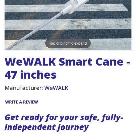
Tap or pinch to expand
WeWALK Smart Cane -
47 inches
Manufacturer:
WeWALK
WRITE A REVIEW
Get ready for your safe, fully-
independent journey