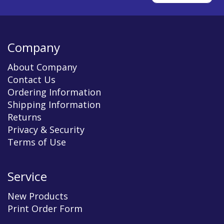
Company
About Company
Contact Us
Ordering Information
Shipping Information
Returns
Privacy & Security
Terms of Use
Service
New Products
Print Order Form