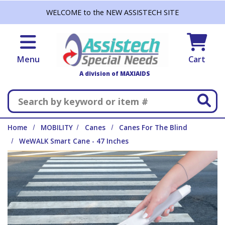
Skip to main content
WELCOME to the NEW ASSISTECH SITE
Menu
Cart
A division of MAXIAIDS
Search
Home
MOBILITY
Canes
Canes For The Blind
WeWALK Smart Cane - 47 Inches