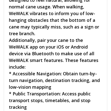
normal cane usage. When walking,
WeWALK vibrates to inform you of low-
hanging obstacles that the bottom of a
cane may typically miss, such as a sign or
tree branch.
Additionally, pair your cane to the
WeWALK app on your iOS or Android
device via Bluetooth to make use of all
WeWALK smart features. These features
include:
* Accessible Navigation: Obtain turn-by-
turn navigation, destination tracking, and
low-vision mapping
* Public Transportation: Access public
transport stops, timetables, and stop
tracking