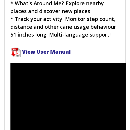
* What's Around Me? Explore nearby
places and discover new places
* Track your activity: Monitor step count,
distance and other cane usage behaviour
51 inches long. Multi-language support!
View User Manual