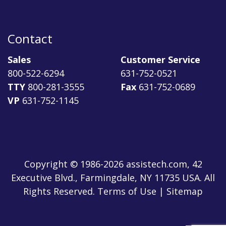
Contact
Sales
Customer Service
800-522-6294
631-752-0521
TTY
800-281-3555
Fax
631-752-0689
VP
631-752-1145
Copyright © 1986-2026 assistech.com, 42
Executive Blvd., Farmingdale, NY 11735 USA. All
Rights Reserved.
Terms of Use
|
Sitemap