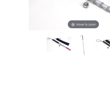
Hover to zoom