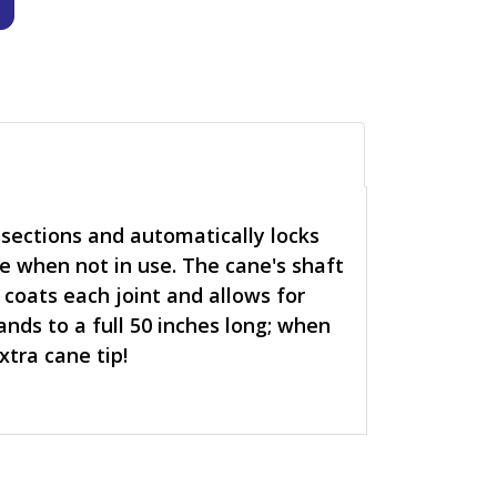
sections and automatically locks
ne when not in use. The cane's shaft
 coats each joint and allows for
ands to a full 50 inches long; when
xtra cane tip!