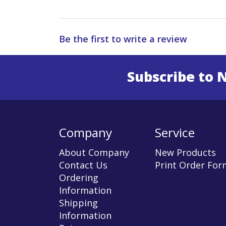
Be the first to write a review
Subscribe to 
Enter 
Company
Service
About Company
New Products
Contact Us
Print Order For
Ordering
Information
Shipping
Information