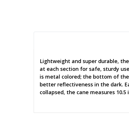
Lightweight and super durable, the
at each section for safe, sturdy us
is metal colored; the bottom of the
better reflectiveness in the dark. 
collapsed, the cane measures 10.5 i