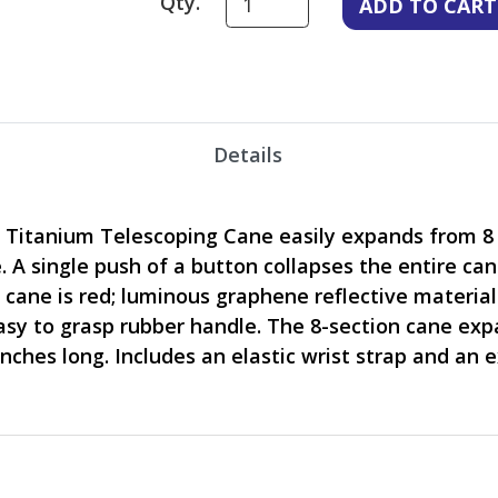
Qty.
Details
 Titanium Telescoping Cane easily expands from 8 
e. A single push of a button collapses the entire ca
 cane is red; luminous graphene reflective material
Easy to grasp rubber handle. The 8-section cane exp
nches long. Includes an elastic wrist strap and an e