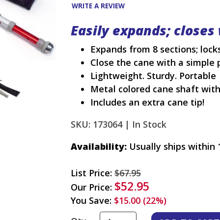
WRITE A REVIEW
Easily expands; closes 
Expands from 8 sections; locks
Close the cane with a simple 
Lightweight. Sturdy. Portable
Metal colored cane shaft wit
Includes an extra cane tip!
SKU: 173064 |
In Stock
Availability:
Usually ships within 
List Price:
$67.95
$52.95
Our Price:
You Save:
$15.00 (22%)