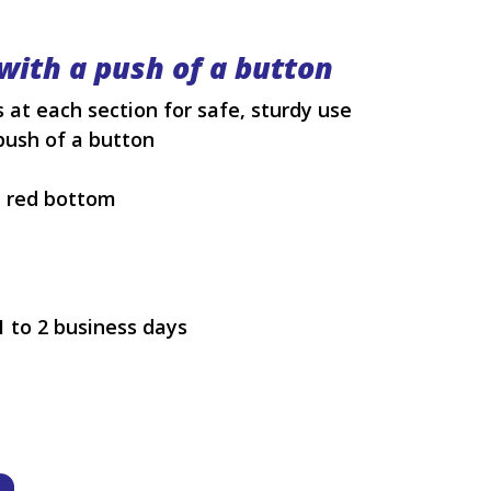
with a push of a button
 at each section for safe, sturdy use
push of a button
h red bottom
1 to 2 business days