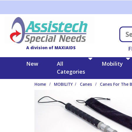
Skip to main content
A division of MAXIAIDS
F
New
All
Mobility
Categories
Home
MOBILITY
Canes
Canes For The B