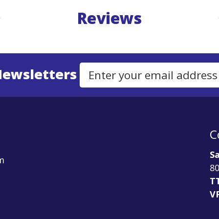
Reviews
Newsletters
Email Address to Sign Up for Our Newsletter
C
Sa
m
80
T
V