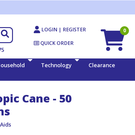
LOGIN | REGISTER
0
QUICK ORDER
75
ousehold
Technology
Clearance
pic Cane - 50
ns
iAids