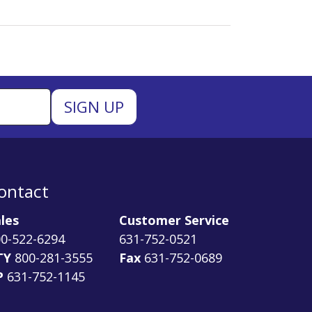
ontact
les
Customer Service
0-522-6294
631-752-0521
TY
800-281-3555
Fax
631-752-0689
P
631-752-1145