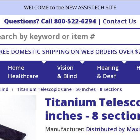
WELCOME to the NEW ASSISTECH SITE
Questions? Call 800-522-6294
|
Contact Us
Search
REE DOMESTIC SHIPPING ON WEB ORDERS OVER $
Home
Vision
Hearing
H
Healthcare
& Blind
& Deaf
lind
Titanium Telescopic Cane - 50 Inches - 8 Sections
Titanium Telesco
inches - 8 sectio
Manufacturer:
Distributed by Max