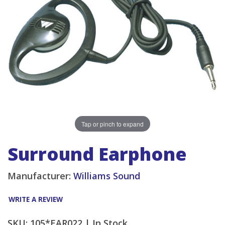
Tap or pinch to expand
Surround Earphone
Manufacturer:
Williams Sound
WRITE A REVIEW
SKU: 105*EAR022 |
In Stock