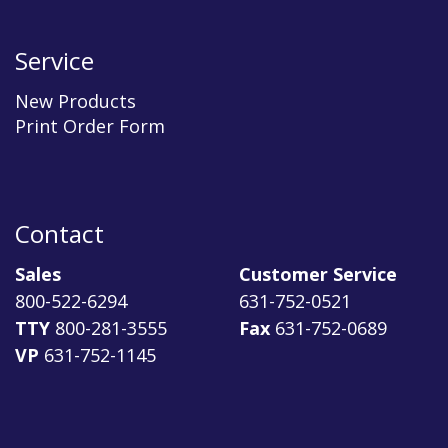
Service
New Products
Print Order Form
Contact
Sales
Customer Service
800-522-6294
631-752-0521
TTY
800-281-3555
Fax
631-752-0689
VP
631-752-1145