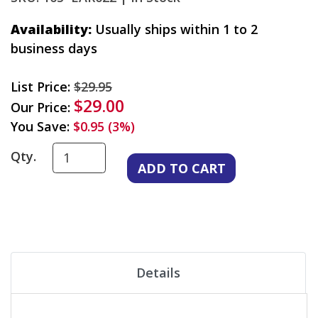
Availability:
Usually ships within 1 to 2
business days
List Price:
$29.95
$29.00
Our Price:
You Save:
$0.95 (3%)
Qty.
Details