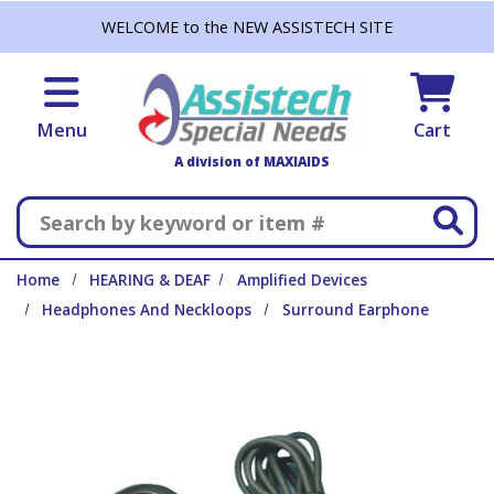
Skip to main content
WELCOME to the NEW ASSISTECH SITE
Menu
Cart
A division of MAXIAIDS
Search
Home
HEARING & DEAF
Amplified Devices
Headphones And Neckloops
Surround Earphone