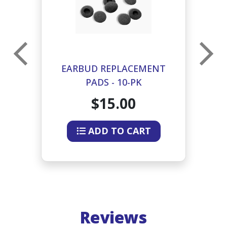
EARBUD REPLACEMENT
E
PADS - 10-PK
$15.00
ADD TO CART
Reviews