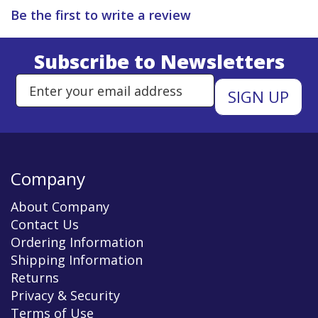
Be the first to write a review
Subscribe to Newsletters
Enter Email Address to Sign Up 
Company
About Company
Contact Us
Ordering Information
Shipping Information
Returns
Privacy & Security
Terms of Use