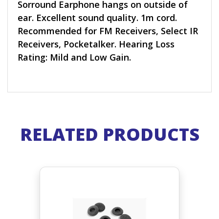
Sorround Earphone hangs on outside of
ear. Excellent sound quality. 1m cord.
Recommended for FM Receivers, Select IR
Receivers, Pocketalker. Hearing Loss
Rating: Mild and Low Gain.
RELATED PRODUCTS