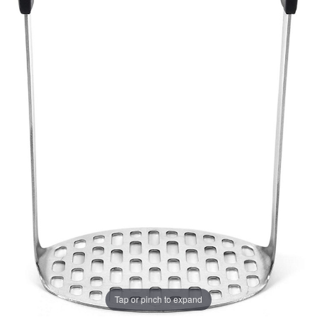
Tap or pinch to expand