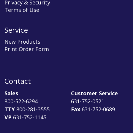
Privacy & Security
Terms of Use
Service
New Products
Print Order Form
Contact
Sales
Customer Service
800-522-6294
631-752-0521
TTY
800-281-3555
Fax
631-752-0689
VP
631-752-1145