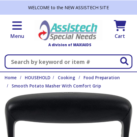
Skip to main content
WELCOME to the NEW ASSISTECH SITE
Menu
Cart
A division of MAXIAIDS
Search
Home
HOUSEHOLD
Cooking
Food Preparation
Smooth Potato Masher With Comfort Grip