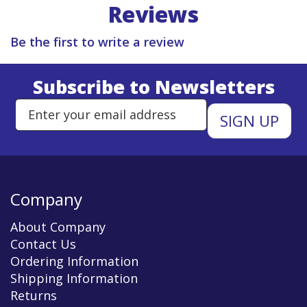
Reviews
Be the first to write a review
Subscribe to Newsletters
Enter Email Address to Sign Up 
Company
About Company
Contact Us
Ordering Information
Shipping Information
Returns