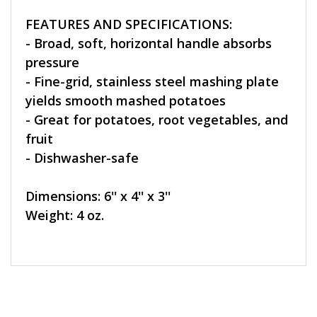
FEATURES AND SPECIFICATIONS:
- Broad, soft, horizontal handle absorbs
pressure
- Fine-grid, stainless steel mashing plate
yields smooth mashed potatoes
- Great for potatoes, root vegetables, and
fruit
- Dishwasher-safe
Dimensions: 6'' x 4'' x 3''
Weight: 4 oz.