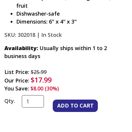
fruit
Dishwasher-safe
Dimensions: 6'' x 4'' x 3''
SKU: 302018 |
In Stock
Availability:
Usually ships within 1 to 2
business days
List Price:
$25.99
$17.99
Our Price:
You Save:
$8.00 (30%)
Qty.