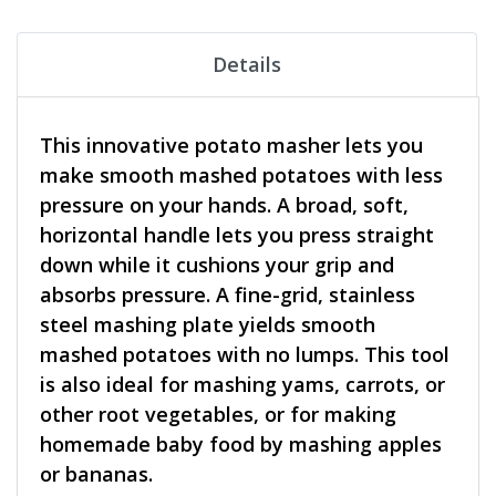
Details
This innovative potato masher lets you
make smooth mashed potatoes with less
pressure on your hands. A broad, soft,
horizontal handle lets you press straight
down while it cushions your grip and
absorbs pressure. A fine-grid, stainless
steel mashing plate yields smooth
mashed potatoes with no lumps. This tool
is also ideal for mashing yams, carrots, or
other root vegetables, or for making
homemade baby food by mashing apples
or bananas.