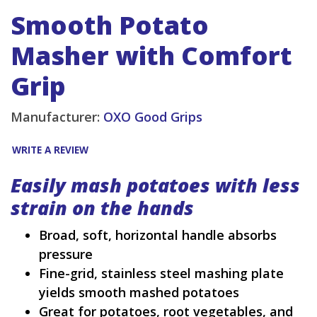
Smooth Potato
Masher with Comfort
Grip
Manufacturer:
OXO Good Grips
WRITE A REVIEW
Easily mash potatoes with less
strain on the hands
Broad, soft, horizontal handle absorbs
pressure
Fine-grid, stainless steel mashing plate
yields smooth mashed potatoes
Great for potatoes, root vegetables, and