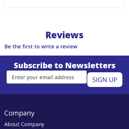
Reviews
Be the first to write a review
Subscribe to Newsletters
Enter Email Address to Sign Up 
Company
About Company