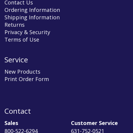
Contact Us
Ordering Information
Shipping Information
Returns
Privacy & Security
Terms of Use
Service
New Products
Print Order Form
Contact
Sales
Customer Service
800-522-6294
631-752-0521