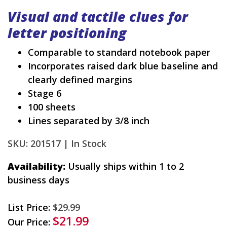
Visual and tactile clues for
letter positioning
Comparable to standard notebook paper
Incorporates raised dark blue baseline and
clearly defined margins
Stage 6
100 sheets
Lines separated by 3/8 inch
SKU: 201517 |
In Stock
Availability:
Usually ships within 1 to 2
business days
List Price:
$29.99
$21.99
Our Price: