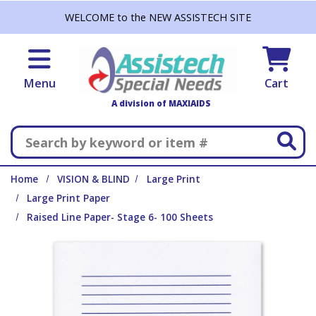
Skip to main content
WELCOME to the NEW ASSISTECH SITE
Menu
Cart
A division of MAXIAIDS
Search
Home
VISION & BLIND
Large Print
Large Print Paper
Raised Line Paper- Stage 6- 100 Sheets