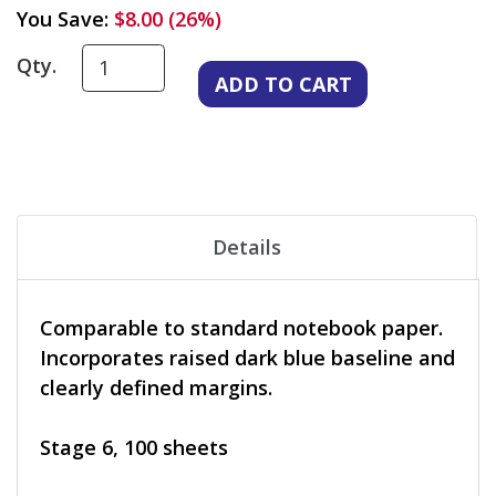
You Save:
$8.00 (26%)
Qty.
Details
Comparable to standard notebook paper.
Incorporates raised dark blue baseline and
clearly defined margins.
Stage 6, 100 sheets