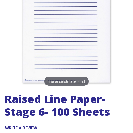
Tap or pinch to expand
Raised Line Paper-
Stage 6- 100 Sheets
WRITE A REVIEW