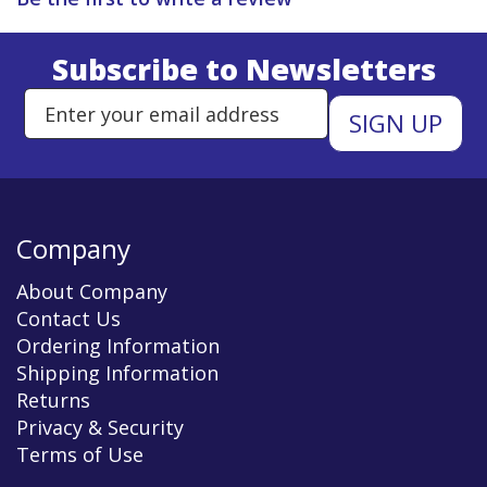
Subscribe to Newsletters
Enter Email Address to Sign Up 
Company
About Company
Contact Us
Ordering Information
Shipping Information
Returns
Privacy & Security
Terms of Use