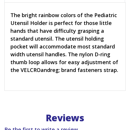
The bright rainbow colors of the Pediatric
Utensil Holder is perfect for those little
hands that have difficulty grasping a
standard utensil. The utensil holding
pocket will accommodate most standard
width utensil handles. The nylon D-ring
thumb loop allows for easy adjustment of
the VELCROandreg; brand fasteners strap.
Reviews
Be the first to write a review