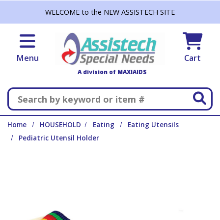
Skip to main content
WELCOME to the NEW ASSISTECH SITE
Menu
Cart
A division of MAXIAIDS
Search
Home
HOUSEHOLD
Eating
Eating Utensils
Pediatric Utensil Holder