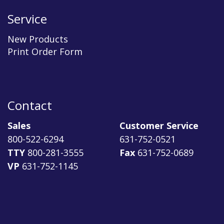
Service
New Products
Print Order Form
Contact
Sales
Customer Service
800-522-6294
631-752-0521
TTY
800-281-3555
Fax
631-752-0689
VP
631-752-1145