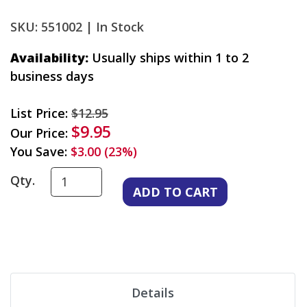
SKU: 551002 |
In Stock
Availability:
Usually ships within 1 to 2
business days
List Price:
$12.95
$9.95
Our Price:
You Save:
$3.00 (23%)
Qty.
Details