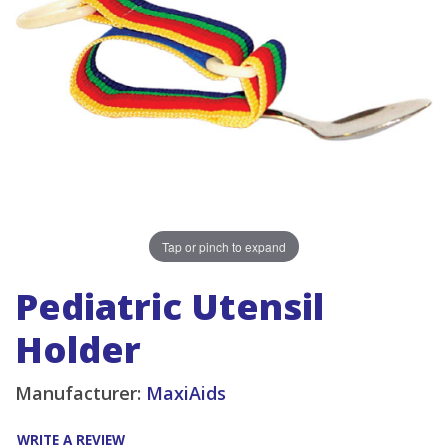
Tap or pinch to expand
Pediatric Utensil
Holder
Manufacturer:
MaxiAids
WRITE A REVIEW