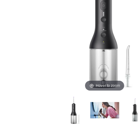
Hover to zoom