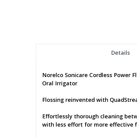
Details
Norelco Sonicare Cordless Power Fl
Oral Irrigator
Flossing reinvented with QuadStr
Effortlessly thorough cleaning be
with less effort for more effective f