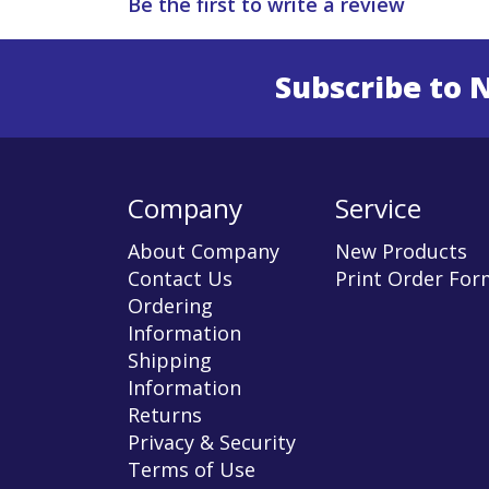
Be the first to write a review
Subscribe to 
Enter 
Company
Service
About Company
New Products
Contact Us
Print Order For
Ordering
Information
Shipping
Information
Returns
Privacy & Security
Terms of Use