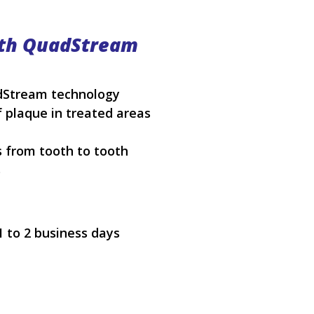
ith QuadStream
adStream technology
 plaque in treated areas
 from tooth to tooth
s
1 to 2 business days