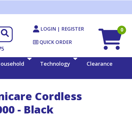
LOGIN | REGISTER
0
QUICK ORDER
75
ousehold
Technology
Clearance
icare Cordless
00 - Black