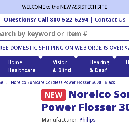
WELCOME to the NEW ASSISTECH SITE
Questions? Call 800-522-6294
|
Contact Us
Search
REE DOMESTIC SHIPPING ON WEB ORDERS OVER $
Home
Vision
Hearing
H
Healthcare
& Blind
& Deaf
ne
Norelco Sonicare Cordless Power Flosser 3000 - Black
Norelco Son
NEW
Power Flosser 30
Manufacturer:
Philips