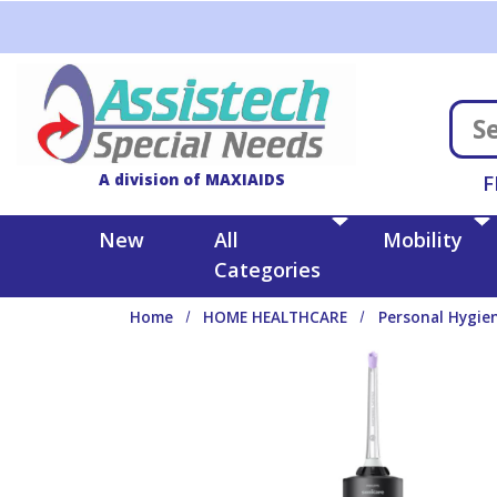
Skip to main content
A division of MAXIAIDS
F
New
All
Mobility
Categories
Home
HOME HEALTHCARE
Personal Hygie