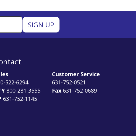
ontact
les
Customer Service
0-522-6294
631-752-0521
TY
800-281-3555
Fax
631-752-0689
P
631-752-1145