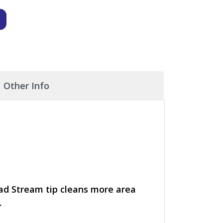
Other Info
ad Stream tip cleans more area
.