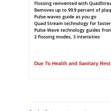
Flossing reinvented with QuadStr
Removes up to 99.9 percent of plaq
Pulse waves guide as you go
Quad Stream technology for faster,
Pulse Wave technology guides from
2 flossing modes, 3 intensities
Due To Health and Sanitary Rest