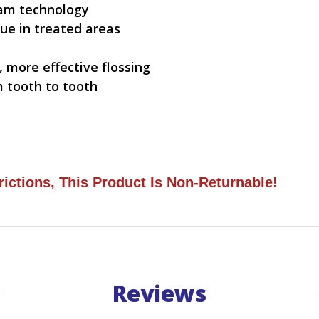
eam technology
ue in treated areas
 more effective flossing
 tooth to tooth
rictions, This Product Is Non-Returnable!
Reviews