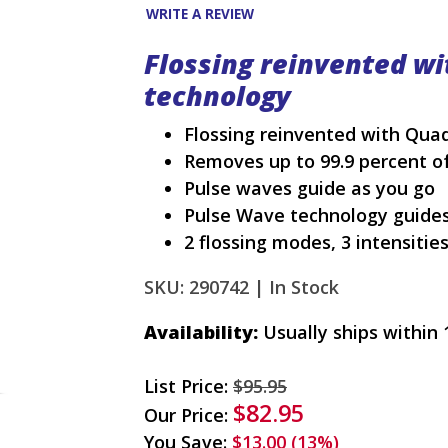
WRITE A REVIEW
Flossing reinvented w
technology
Flossing reinvented with Qu
Removes up to 99.9 percent of
Pulse waves guide as you go
Pulse Wave technology guides
2 flossing modes, 3 intensitie
SKU: 290742 |
In Stock
Availability:
Usually ships within 
List Price:
$95.95
$82.95
Our Price:
You Save:
$13.00 (13%)