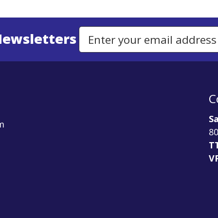
Newsletters
Email Address to Sign Up for Our Newsletter
C
Sa
m
80
T
V