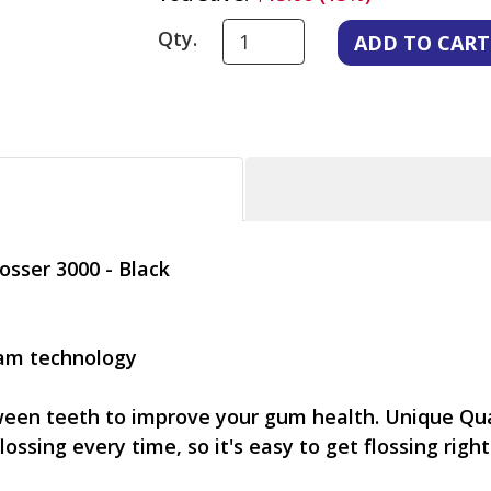
Qty.
osser 3000 - Black
eam technology
tween teeth to improve your gum health. Unique Qu
lossing every time, so it's easy to get flossing right