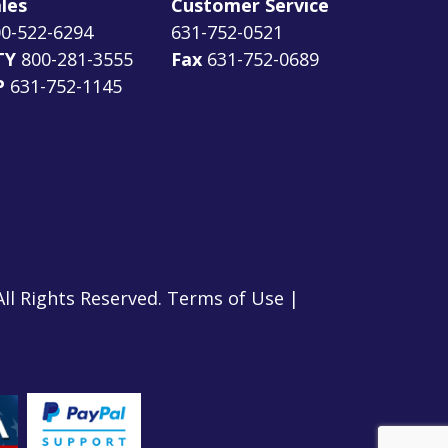
les
Customer Service
0-522-6294
631-752-0521
TY
800-281-3555
Fax
631-752-0689
P
631-752-1145
All Rights Reserved.
Terms of Use
|