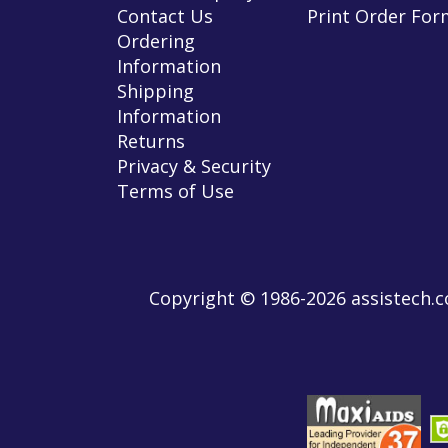
Contact Us
Print Order For
Ordering
Information
Shipping
Information
Returns
Privacy & Security
Terms of Use
Copyright © 1986-2026 assistech.co