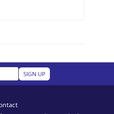
ontact