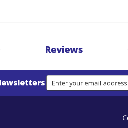
Reviews
Newsletters
Email Address to Sign Up for Our Newsletter
C