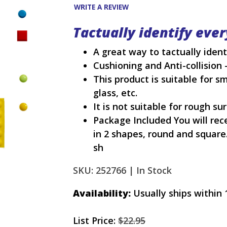
WRITE A REVIEW
Tactually identify eve
A great way to tactually iden
Cushioning and Anti-collision 
This product is suitable for s
glass, etc.
It is not suitable for rough s
Package Included You will rece
in 2 shapes, round and square.
sh
SKU: 252766 |
In Stock
Availability:
Usually ships within 
List Price:
$22.95