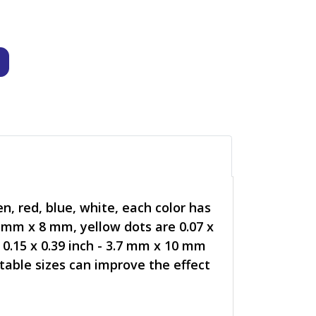
n, red, blue, white, each color has
.8 mm x 8 mm, yellow dots are 0.07 x
 0.15 x 0.39 inch - 3.7 mm x 10 mm
itable sizes can improve the effect