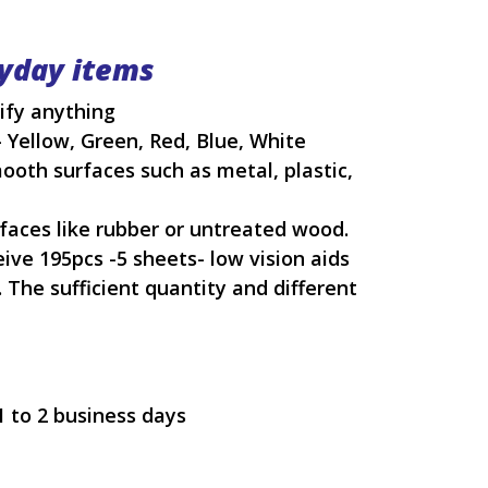
ryday items
tify anything
- Yellow, Green, Red, Blue, White
mooth surfaces such as metal, plastic,
urfaces like rubber or untreated wood.
ive 195pcs -5 sheets- low vision aids
 The sufficient quantity and different
1 to 2 business days