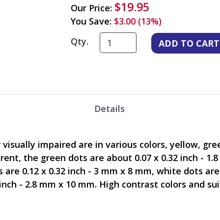
$19.95
Our Price:
You Save:
$3.00 (13%)
Qty.
Details
isually impaired are in various colors, yellow, gree
erent, the green dots are about 0.07 x 0.32 inch - 1
s are 0.12 x 0.32 inch - 3 mm x 8 mm, white dots are
 inch - 2.8 mm x 10 mm. High contrast colors and su