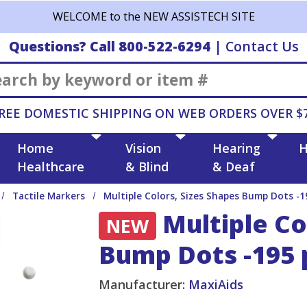
WELCOME to the NEW ASSISTECH SITE
Questions? Call 800-522-6294
|
Contact Us
Search
REE DOMESTIC SHIPPING ON WEB ORDERS OVER $
Home
Vision
Hearing
H
Healthcare
& Blind
& Deaf
Tactile Markers
Multiple Colors, Sizes Shapes Bump Dots -1
Multiple Co
NEW
Bump Dots -195 
Manufacturer:
MaxiAids