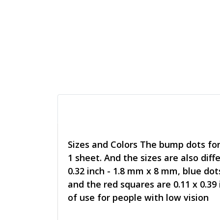
Sizes and Colors The bump dots for v
1 sheet. And the sizes are also diff
0.32 inch - 1.8 mm x 8 mm, blue dot
and the red squares are 0.11 x 0.39
of use for people with low vision