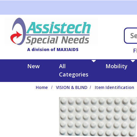
Skip to main content
A division of MAXIAIDS
F
New
All
Mobility
Categories
Home
VISION & BLIND
Item Identification