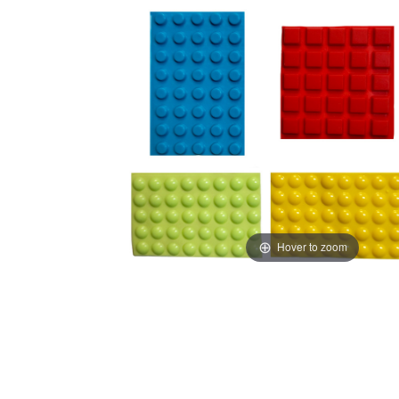
Hover to zoom