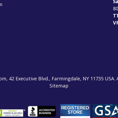
Sa
m
80
T
V
m, 42 Executive Blvd., Farmingdale, NY 11735 USA. 
Sitemap