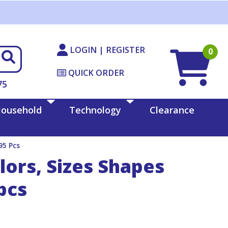
LOGIN | REGISTER
0
QUICK ORDER
75
ousehold
Technology
Clearance
95 Pcs
lors, Sizes Shapes
pcs