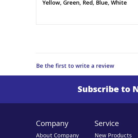
Yellow, Green, Red, Blue, White
Be the first to write a review
Subscribe to 
Enter 
Company
Service
About Company
New Products