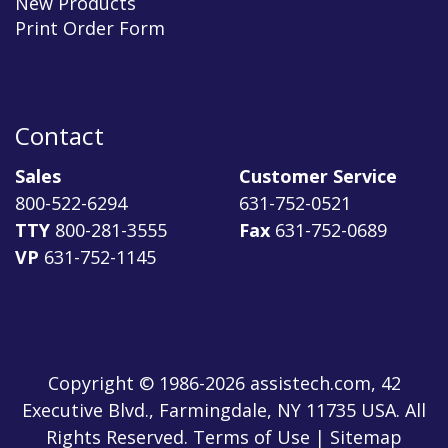
New Products
Print Order Form
Contact
Sales
Customer Service
800-522-6294
631-752-0521
TTY
800-281-3555
Fax
631-752-0689
VP
631-752-1145
Copyright © 1986-2026 assistech.com, 42
Executive Blvd., Farmingdale, NY 11735 USA. All
Rights Reserved.
Terms of Use
|
Sitemap