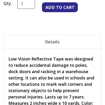
Qty.
Details
Low Vision Reflective Tape was designed
to reduce accidental damage to poles,
dock doors and racking in a warehouse
setting. It can also be used in schools and
other locations to mark wall corners and
stationary objects to help prevent
personal injuries. Lasts up to 7 years.
Measures 2 inches wide x 10 yards. Color: