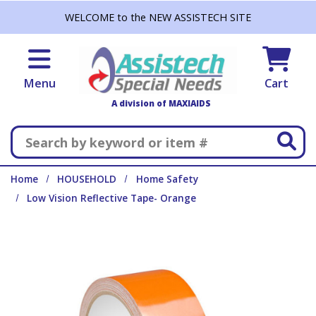
Skip to main content
WELCOME to the NEW ASSISTECH SITE
Menu
Cart
A division of MAXIAIDS
Search
Home
HOUSEHOLD
Home Safety
Low Vision Reflective Tape- Orange