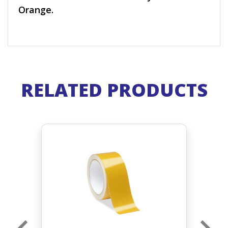
Orange.
RELATED PRODUCTS