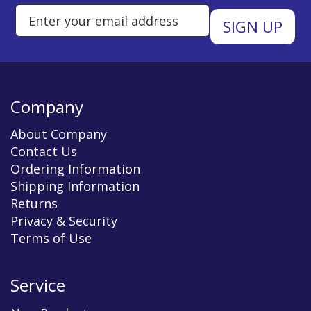
Enter Email Address to Sign Up 
Company
About Company
Contact Us
Ordering Information
Shipping Information
Returns
Privacy & Security
Terms of Use
Service