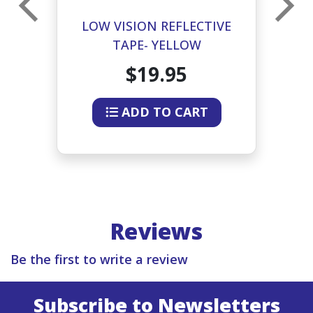
E
LOW VISION REFLECTIVE
TAPE- YELLOW
$19.95
ADD TO CART
Reviews
Be the first to write a review
Subscribe to Newsletters