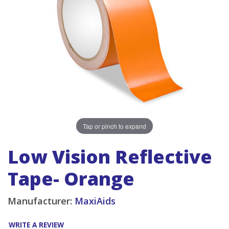
Tap or pinch to expand
Low Vision Reflective
Tape- Orange
Manufacturer:
MaxiAids
WRITE A REVIEW