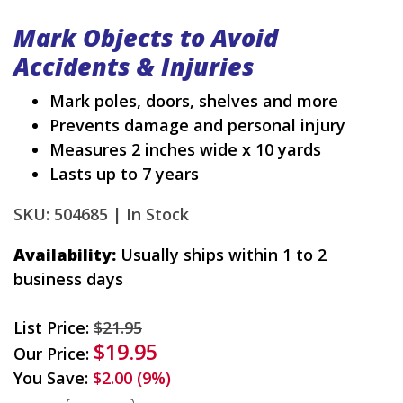
Mark Objects to Avoid
Accidents & Injuries
Mark poles, doors, shelves and more
Prevents damage and personal injury
Measures 2 inches wide x 10 yards
Lasts up to 7 years
SKU: 504685 |
In Stock
Availability:
Usually ships within 1 to 2
business days
List Price:
$21.95
$19.95
Our Price:
You Save:
$2.00 (9%)