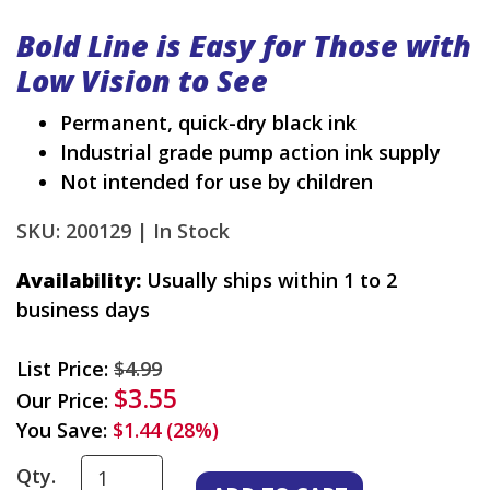
Bold Line is Easy for Those with
Low Vision to See
Permanent, quick-dry black ink
Industrial grade pump action ink supply
Not intended for use by children
SKU: 200129 |
In Stock
Availability:
Usually ships within 1 to 2
business days
List Price:
$4.99
$3.55
Our Price:
You Save:
$1.44 (28%)
Qty.