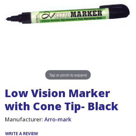
Tap or pinch to expand
Low Vision Marker
with Cone Tip- Black
Manufacturer:
Arro-mark
WRITE A REVIEW