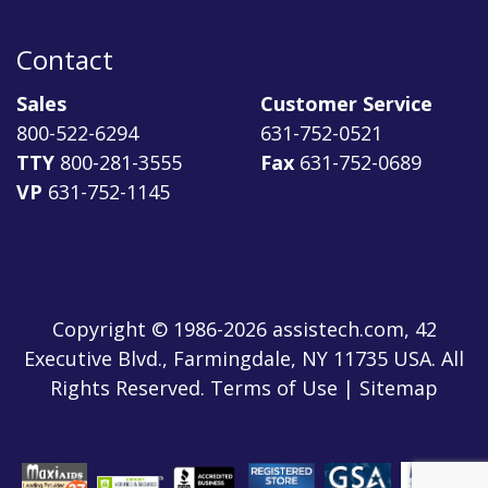
Contact
Sales
Customer Service
800-522-6294
631-752-0521
TTY
800-281-3555
Fax
631-752-0689
VP
631-752-1145
Copyright © 1986-2026 assistech.com, 42
Executive Blvd., Farmingdale, NY 11735 USA. All
Rights Reserved.
Terms of Use
|
Sitemap