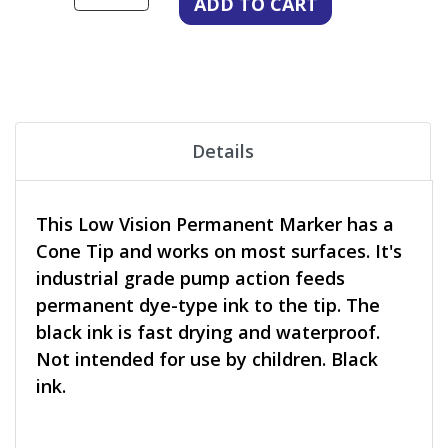
Details
This Low Vision Permanent Marker has a
Cone Tip and works on most surfaces. It's
industrial grade pump action feeds
permanent dye-type ink to the tip. The
black ink is fast drying and waterproof.
Not intended for use by children. Black
ink.