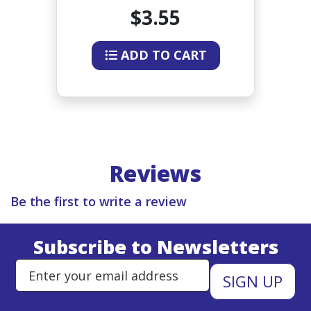
$3.55
ADD TO CART
Reviews
Be the first to write a review
Subscribe to Newsletters
Enter Email Address to Sign Up 