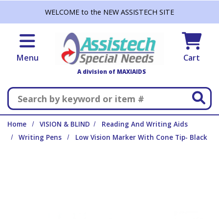
Skip to main content
WELCOME to the NEW ASSISTECH SITE
Menu
Cart
A division of MAXIAIDS
Search
Home
VISION & BLIND
Reading And Writing Aids
Writing Pens
Low Vision Marker With Cone Tip- Black