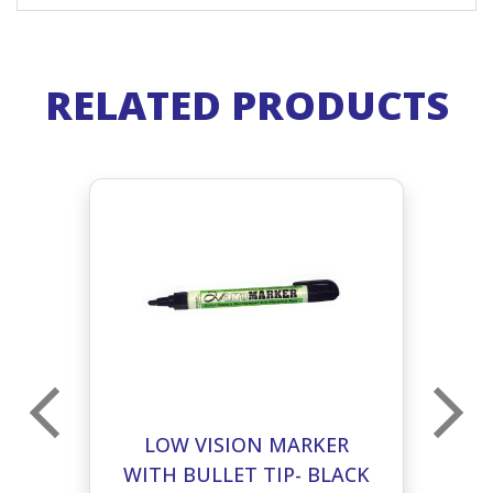
RELATED PRODUCTS
LOW VISION MARKER
CK
WITH BULLET TIP- BLACK
W