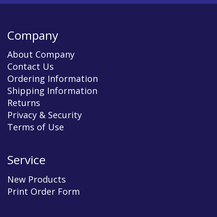
Company
About Company
Contact Us
Ordering Information
Shipping Information
Returns
Privacy & Security
Terms of Use
Service
New Products
Print Order Form