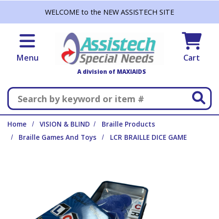
Skip to main content
WELCOME to the NEW ASSISTECH SITE
Menu
Cart
A division of MAXIAIDS
Search
Home
VISION & BLIND
Braille Products
Braille Games And Toys
LCR BRAILLE DICE GAME