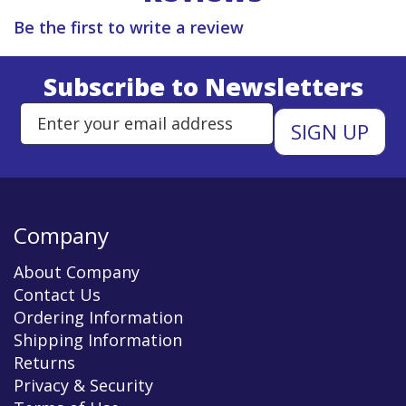
Be the first to write a review
Subscribe to Newsletters
Enter Email Address to Sign Up 
Company
About Company
Contact Us
Ordering Information
Shipping Information
Returns
Privacy & Security