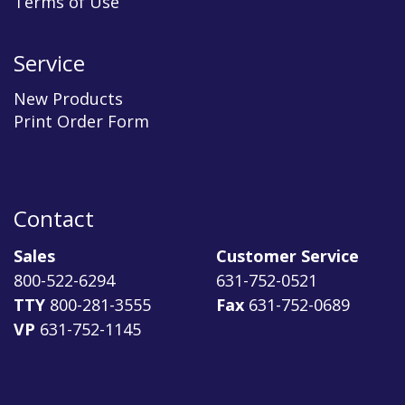
Terms of Use
Service
New Products
Print Order Form
Contact
Sales
Customer Service
800-522-6294
631-752-0521
TTY
800-281-3555
Fax
631-752-0689
VP
631-752-1145