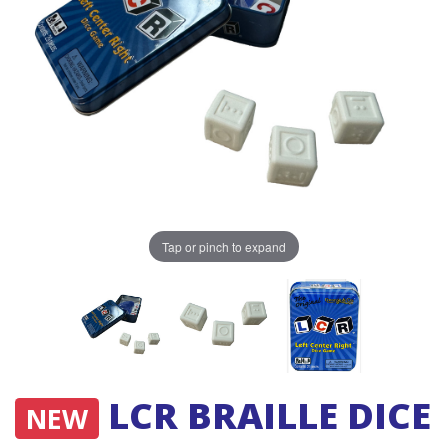
Tap or pinch to expand
LCR BRAILLE DICE
NEW