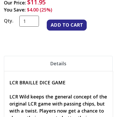
$11.95
Our Price:
You Save:
$4.00 (25%)
Qty.
Details
LCR BRAILLE DICE GAME
LCR Wild keeps the general concept of the
original LCR game with passing chips, but
with a twist. Players now get a chance to