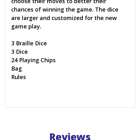
choose their moves to better their
chances of winning the game. The dice
are larger and customized for the new
game play.
3 Braille Dice
3 Dice
24 Playing Chips
Bag
Rules
Reviews