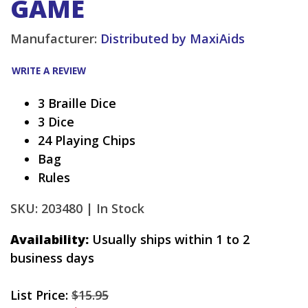
GAME
Manufacturer:
Distributed by MaxiAids
WRITE A REVIEW
3 Braille Dice
3 Dice
24 Playing Chips
Bag
Rules
SKU: 203480 |
In Stock
Availability:
Usually ships within 1 to 2
business days
List Price:
$15.95