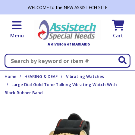
Skip to main content
WELCOME to the NEW ASSISTECH SITE
Menu
Cart
A division of MAXIAIDS
Search
Home
HEARING & DEAF
Vibrating Watches
Large Dial Gold Tone Talking Vibrating Watch With
Black Rubber Band