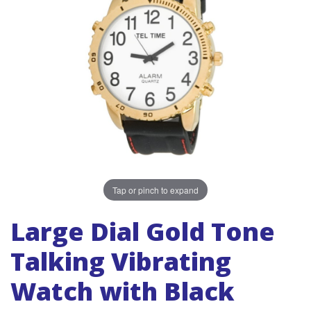
Tap or pinch to expand
Large Dial Gold Tone
Talking Vibrating
Watch with Black