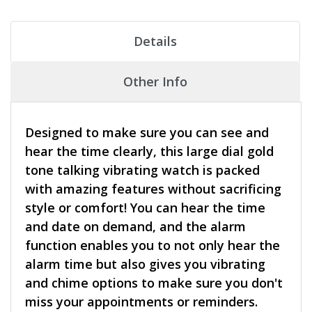
Details
Other Info
Designed to make sure you can see and
hear the time clearly, this large dial gold
tone talking vibrating watch is packed
with amazing features without sacrificing
style or comfort! You can hear the time
and date on demand, and the alarm
function enables you to not only hear the
alarm time but also gives you vibrating
and chime options to make sure you don't
miss your appointments or reminders.