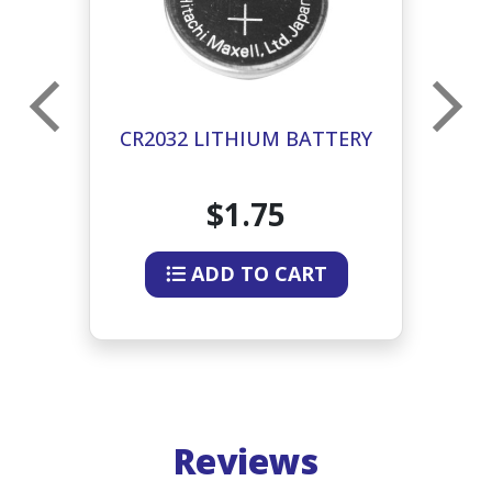
CR2032 LITHIUM BATTERY
$1.75
ADD TO CART
Reviews