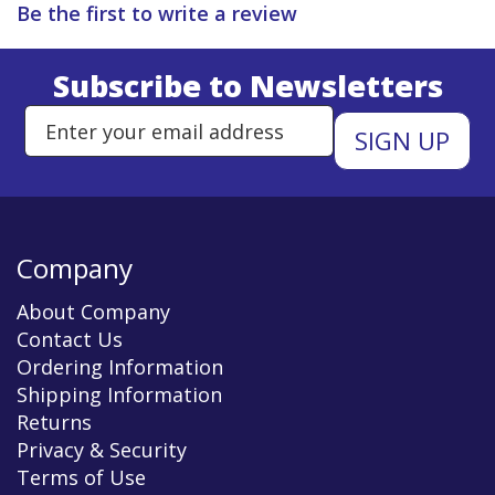
Be the first to write a review
Subscribe to Newsletters
Enter Email Address to Sign Up 
Company
About Company
Contact Us
Ordering Information
Shipping Information
Returns
Privacy & Security
Terms of Use