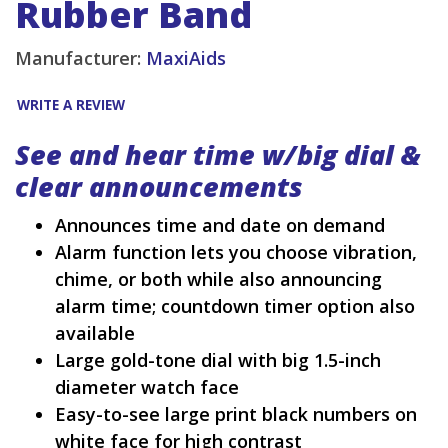
Rubber Band
Manufacturer:
MaxiAids
WRITE A REVIEW
See and hear time w/big dial &
clear announcements
Announces time and date on demand
Alarm function lets you choose vibration,
chime, or both while also announcing
alarm time; countdown timer option also
available
Large gold-tone dial with big 1.5-inch
diameter watch face
Easy-to-see large print black numbers on
white face for high contrast