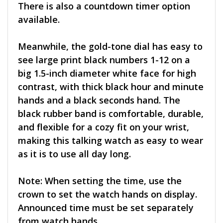
There is also a countdown timer option
available.
Meanwhile, the gold-tone dial has easy to
see large print black numbers 1-12 on a
big 1.5-inch diameter white face for high
contrast, with thick black hour and minute
hands and a black seconds hand. The
black rubber band is comfortable, durable,
and flexible for a cozy fit on your wrist,
making this talking watch as easy to wear
as it is to use all day long.
Note: When setting the time, use the
crown to set the watch hands on display.
Announced time must be set separately
from watch hands.