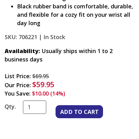
Black rubber band is comfortable, durable,
and flexible for a cozy fit on your wrist all
day long
SKU: 706221 |
In Stock
Availability:
Usually ships within 1 to 2
business days
List Price:
$69.95
$59.95
Our Price:
You Save:
$10.00 (14%)
Qty.