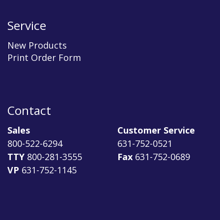
Service
New Products
Print Order Form
Contact
Sales
Customer Service
800-522-6294
631-752-0521
TTY
800-281-3555
Fax
631-752-0689
VP
631-752-1145