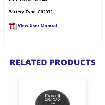
Battery Type: CR2032
View User Manual
RELATED PRODUCTS