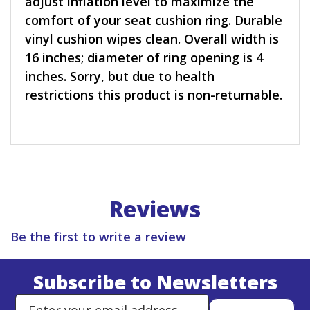
adjust inflation level to maximize the
comfort of your seat cushion ring. Durable
vinyl cushion wipes clean. Overall width is
16 inches; diameter of ring opening is 4
inches. Sorry, but due to health
restrictions this product is non-returnable.
Reviews
Be the first to write a review
Subscribe to Newsletters
Enter Email Address to Sign Up 