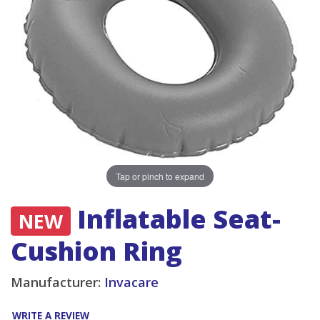
Tap or pinch to expand
Inflatable Seat-
NEW
Cushion Ring
Manufacturer:
Invacare
WRITE A REVIEW