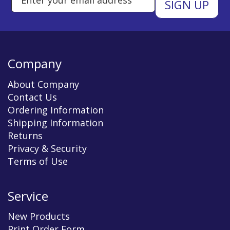
Company
About Company
Contact Us
Ordering Information
Shipping Information
Returns
Privacy & Security
Terms of Use
Service
New Products
Print Order Form