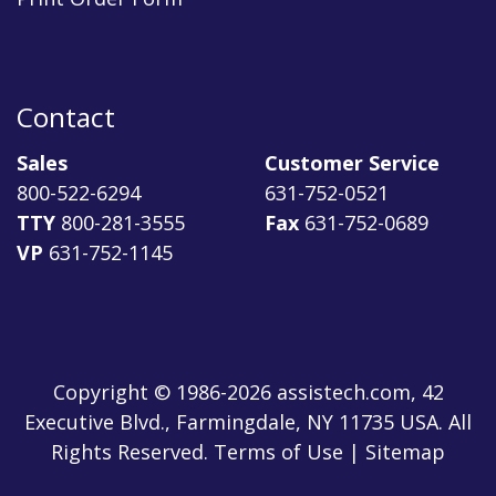
Contact
Sales
Customer Service
800-522-6294
631-752-0521
TTY
800-281-3555
Fax
631-752-0689
VP
631-752-1145
Copyright © 1986-2026 assistech.com, 42
Executive Blvd., Farmingdale, NY 11735 USA. All
Rights Reserved.
Terms of Use
|
Sitemap