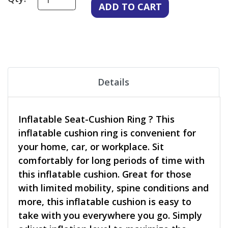
Details
Inflatable Seat-Cushion Ring ? This
inflatable cushion ring is convenient for
your home, car, or workplace. Sit
comfortably for long periods of time with
this inflatable cushion. Great for those
with limited mobility, spine conditions and
more, this inflatable cushion is easy to
take with you everywhere you go. Simply