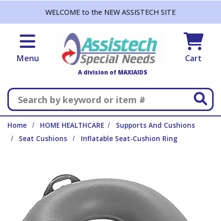
Skip to main content
WELCOME to the NEW ASSISTECH SITE
Menu
Cart
A division of MAXIAIDS
Search
Home
HOME HEALTHCARE
Supports And Cushions
Seat Cushions
Inflatable Seat-Cushion Ring