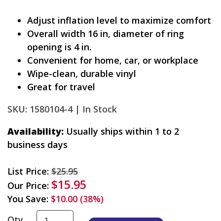
Adjust inflation level to maximize comfort
Overall width 16 in, diameter of ring
opening is 4 in.
Convenient for home, car, or workplace
Wipe-clean, durable vinyl
Great for travel
SKU: 1580104-4 |
In Stock
Availability:
Usually ships within 1 to 2
business days
List Price:
$25.95
$15.95
Our Price:
You Save:
$10.00 (38%)
Qty.