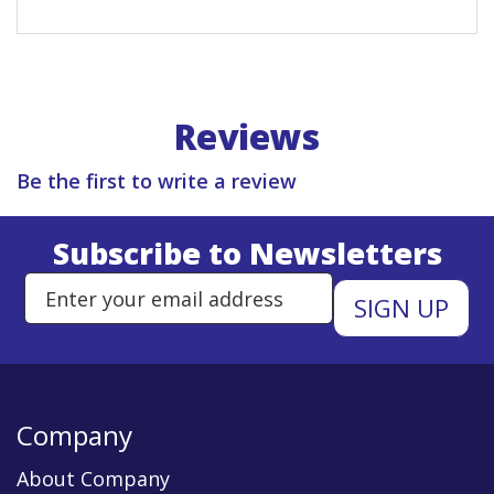
Reviews
Be the first to write a review
Subscribe to Newsletters
Enter Email Address to Sign Up 
Company
About Company