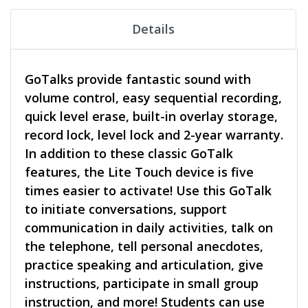
Details
GoTalks provide fantastic sound with
volume control, easy sequential recording,
quick level erase, built-in overlay storage,
record lock, level lock and 2-year warranty.
In addition to these classic GoTalk
features, the Lite Touch device is five
times easier to activate! Use this GoTalk
to initiate conversations, support
communication in daily activities, talk on
the telephone, tell personal anecdotes,
practice speaking and articulation, give
instructions, participate in small group
instruction, and more! Students can use