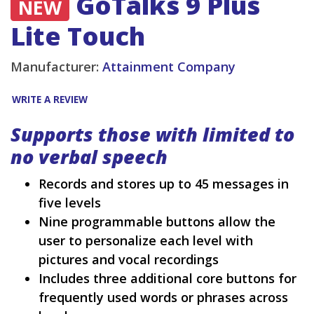
GoTalks 9 Plus
NEW
Lite Touch
Manufacturer:
Attainment Company
WRITE A REVIEW
Supports those with limited to
no verbal speech
Records and stores up to 45 messages in
five levels
Nine programmable buttons allow the
user to personalize each level with
pictures and vocal recordings
Includes three additional core buttons for
frequently used words or phrases across