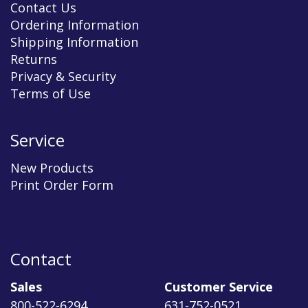
Contact Us
Ordering Information
Shipping Information
Returns
Privacy & Security
Terms of Use
Service
New Products
Print Order Form
Contact
Sales
Customer Service
800-522-6294
631-752-0521