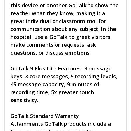
this device or another GoTalk to show the
teacher what they know, making it a
great individual or classroom tool for
communication about any subject. In the
hospital, use a GoTalk to greet visitors,
make comments or requests, ask
questions, or discuss emotions.
GoTalk 9 Plus Lite Features- 9 message
keys, 3 core messages, 5 recording levels,
45 message capacity, 9 minutes of
recording time, 5x greater touch
sensitivity.
GoTalk Standard Warranty
Attainments GoTalk products include a