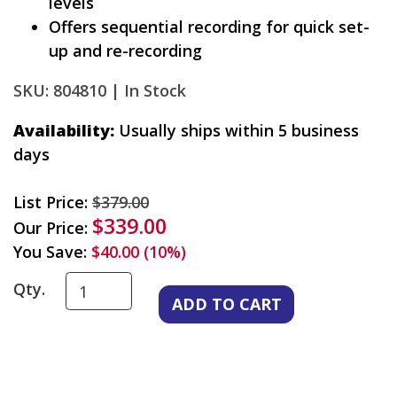
levels
Offers sequential recording for quick set-
up and re-recording
SKU: 804810 |
In Stock
Availability:
Usually ships within 5 business
days
List Price:
$379.00
$339.00
Our Price:
You Save:
$40.00 (10%)
Qty.