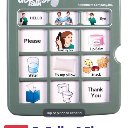
Tap or pinch to expand