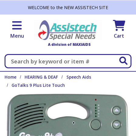
Skip to main content
WELCOME to the NEW ASSISTECH SITE
Menu
Cart
A division of MAXIAIDS
Search
Home
HEARING & DEAF
Speech Aids
GoTalks 9 Plus Lite Touch