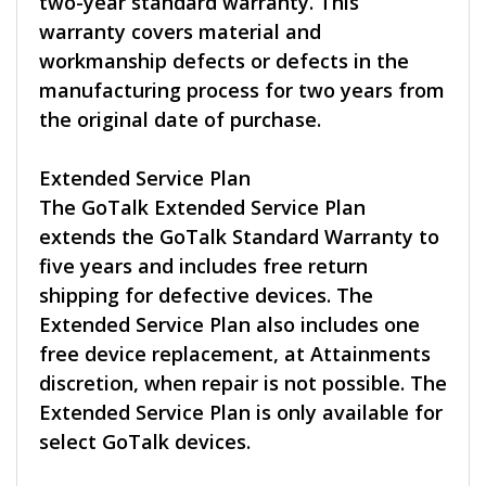
two-year standard warranty. This
warranty covers material and
workmanship defects or defects in the
manufacturing process for two years from
the original date of purchase.
Extended Service Plan
The GoTalk Extended Service Plan
extends the GoTalk Standard Warranty to
five years and includes free return
shipping for defective devices. The
Extended Service Plan also includes one
free device replacement, at Attainments
discretion, when repair is not possible. The
Extended Service Plan is only available for
select GoTalk devices.