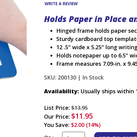
WRITE A REVIEW
Holds Paper in Place a
Hinged frame holds paper secu
Sturdy cardboard top template
12 .5" wide x 5.25" long writin
Holds notepaper up to 6.5" wi
Frame measures 7.09-in. x 9.45
SKU: 200130 |
In Stock
Availability:
Usually ships within 
List Price:
$13.95
$11.95
Our Price:
You Save:
$2.00 (14%)