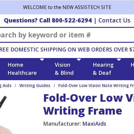
WELCOME to the NEW ASSISTECH SITE
Questions? Call 800-522-6294
|
Contact Us
Search
REE DOMESTIC SHIPPING ON WEB ORDERS OVER $
Home
Vision
Hearing
H
Healthcare
& Blind
& Deaf
g Aids
Writing Guides
Fold-Over Low Vision Note Writing F
Fold-Over Low V
Writing Frame
Manufacturer:
MaxiAids