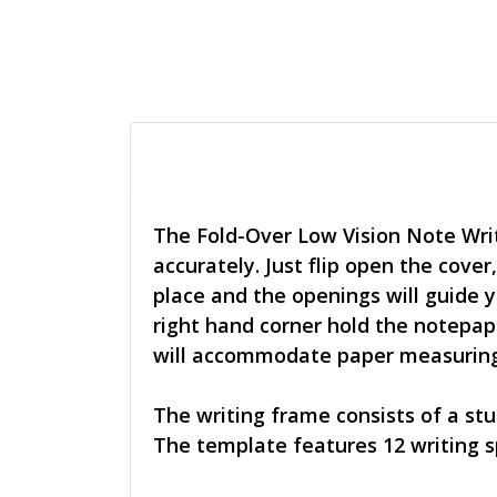
The Fold-Over Low Vision Note Writ
accurately. Just flip open the cover
place and the openings will guide y
right hand corner hold the notepaper
will accommodate paper measuring 
The writing frame consists of a stu
The template features 12 writing s