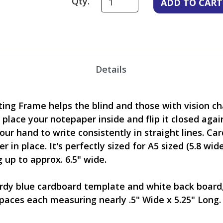
Qty.
Details
ing Frame helps the blind and those with vision ch
, place your notepaper inside and flip it closed agai
our hand to write consistently in straight lines. Ca
 in place. It's perfectly sized for A5 sized (5.8 wid
up to approx. 6.5" wide.
rdy blue cardboard template and white back board, 
paces each measuring nearly .5" Wide x 5.25" Long. 