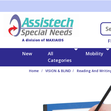
Skip to main content
A division of MAXIAIDS
F
New
All
Mobility
Categories
Home
VISION & BLIND
Reading And Writin