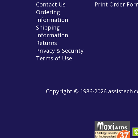
Contact Us
Print Order For
Ordering
Information
Shipping
Information
Returns
Privacy & Security
Terms of Use
Copyright © 1986-2026 assistech.co