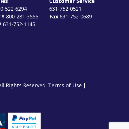
les
Customer Service
0-522-6294
631-752-0521
TY
800-281-3555
Fax
631-752-0689
P
631-752-1145
All Rights Reserved.
Terms of Use
|