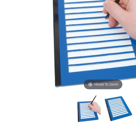
Hover to zoom