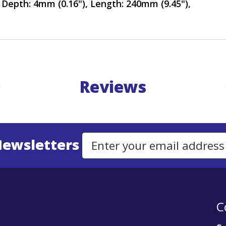
 Depth: 4mm (0.16"), Length: 240mm (9.45"),
Reviews
Newsletters
Email Address to Sign Up for Our Newsletter
C