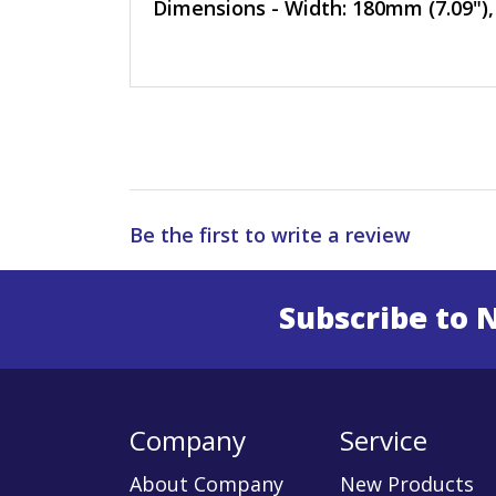
Dimensions - Width: 180mm (7.09"),
Be the first to write a review
Subscribe to 
Enter 
Company
Service
About Company
New Products