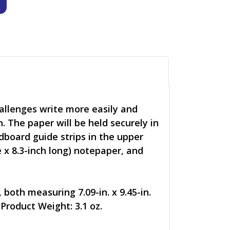
allenges write more easily and
n. The paper will be held securely in
rdboard guide strips in the upper
e x 8.3-inch long) notepaper, and
both measuring 7.09-in. x 9.45-in.
Product Weight: 3.1 oz.