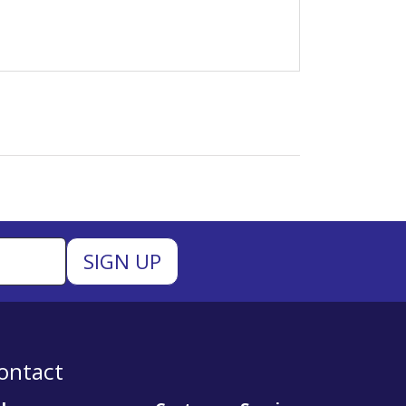
ontact