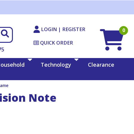
LOGIN | REGISTER
0
QUICK ORDER
75
ousehold
Technology
Clearance
rame
ision Note