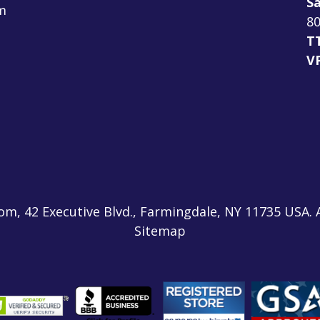
Sa
m
80
T
V
m, 42 Executive Blvd., Farmingdale, NY 11735 USA. 
Sitemap