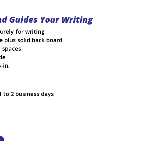
nd Guides Your Writing
rely for writing
 plus solid back board
g spaces
de
-in.
1 to 2 business days