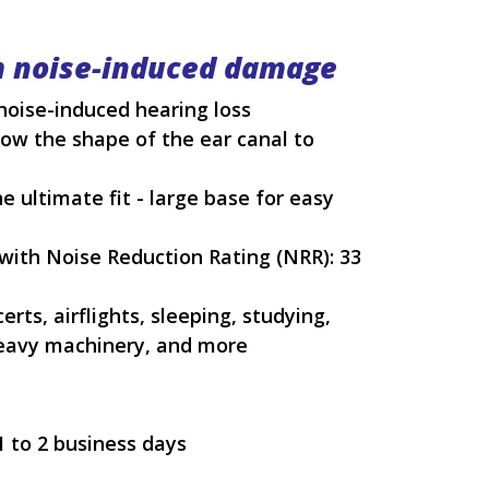
m noise-induced damage
noise-induced hearing loss
ow the shape of the ear canal to
 ultimate fit - large base for easy
ith Noise Reduction Rating (NRR): 33
rts, airflights, sleeping, studying,
heavy machinery, and more
1 to 2 business days