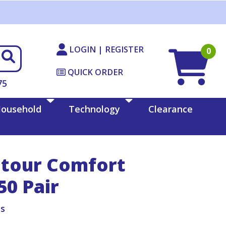
LOGIN | REGISTER
0
QUICK ORDER
75
ousehold
Technology
Clearance
ntour Comfort
50 Pair
ts