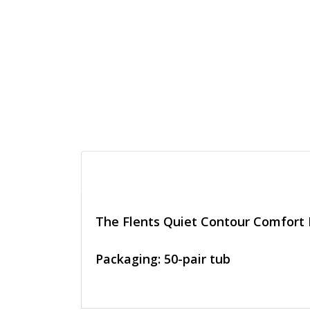
The Flents Quiet Contour Comfort F
Packaging: 50-pair tub