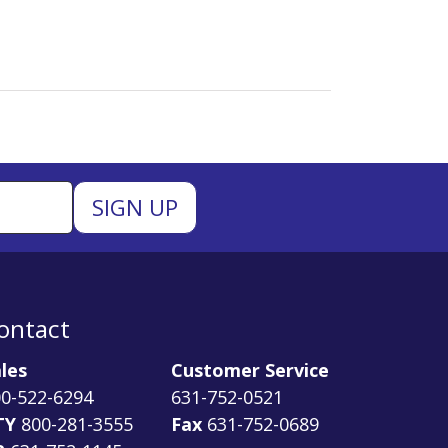
ontact
les
Customer Service
0-522-6294
631-752-0521
TY
800-281-3555
Fax
631-752-0689