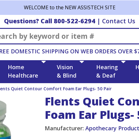
WELCOME to the NEW ASSISTECH SITE
Questions? Call 800-522-6294
|
Contact Us
Search
REE DOMESTIC SHIPPING ON WEB ORDERS OVER $
Home
Vision
Hearing
H
Healthcare
& Blind
& Deaf
lents Quiet Contour Comfort Foam Ear Plugs- 50 Pair
Flents Quiet Co
Foam Ear Plugs- 
Manufacturer:
Apothecary Produc