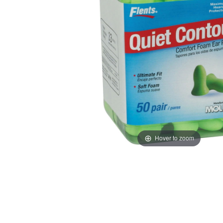
Hover to zoom