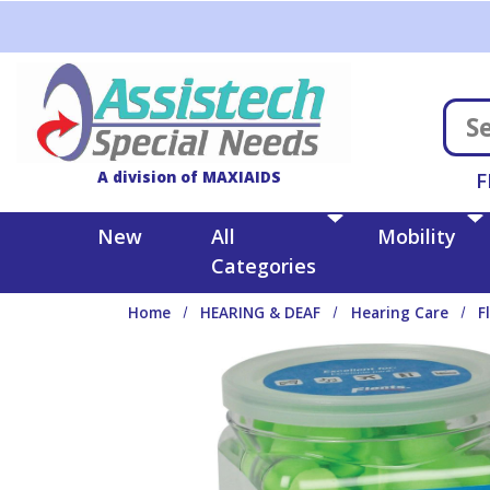
Skip to main content
A division of MAXIAIDS
F
New
All
Mobility
Categories
Home
HEARING & DEAF
Hearing Care
F