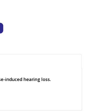
e-induced hearing loss.