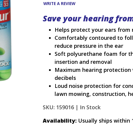
WRITE A REVIEW
Save your hearing fro
Helps protect your ears from 
Comfortably contoured to foll
reduce pressure in the ear
Soft polyurethane foam for the
insertion and removal
Maximum hearing protection w
decibels
Loud noise protection for conce
lawn mowing, construction, 
SKU: 159016 |
In Stock
Availability:
Usually ships within 