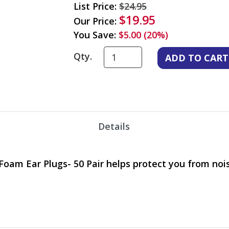
List Price:
$24.95
$19.95
Our Price:
You Save:
$5.00 (20%)
Qty.
Details
oam Ear Plugs- 50 Pair helps protect you from nois