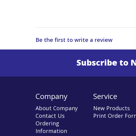
Be the first to write a review
Subscribe to 
Enter 
Company
Service
About Company
New Products
Contact Us
Print Order For
Ordering
Information