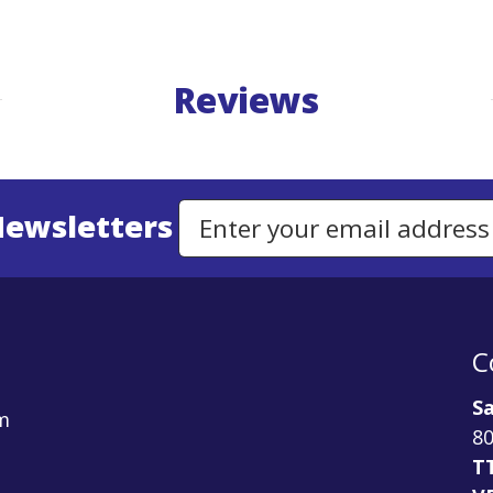
Reviews
Newsletters
Email Address to Sign Up for Our Newsletter
C
Sa
m
80
T