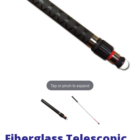
Tap or pinch to expand
Fiberglass Telescopic