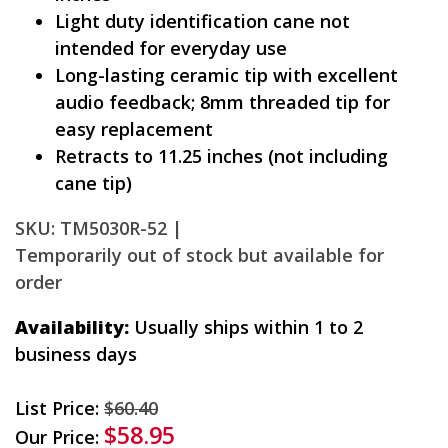
Light duty identification cane not
intended for everyday use
Long-lasting ceramic tip with excellent
audio feedback; 8mm threaded tip for
easy replacement
Retracts to 11.25 inches (not including
cane tip)
SKU: TM5030R-52 |
Temporarily out of stock but available for
order
Availability:
Usually ships within 1 to 2
business days
List Price:
$60.40
$58.95
Our Price: