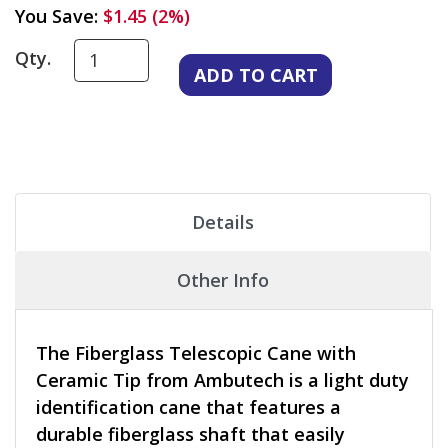
You Save:
$1.45 (2%)
Qty.
Details
Other Info
The Fiberglass Telescopic Cane with
Ceramic Tip from Ambutech is a light duty
identification cane that features a
durable fiberglass shaft that easily