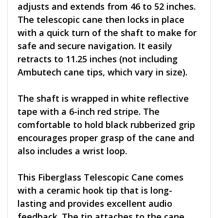
adjusts and extends from 46 to 52 inches.
The telescopic cane then locks in place
with a quick turn of the shaft to make for
safe and secure navigation. It easily
retracts to 11.25 inches (not including
Ambutech cane tips, which vary in size).
The shaft is wrapped in white reflective
tape with a 6-inch red stripe. The
comfortable to hold black rubberized grip
encourages proper grasp of the cane and
also includes a wrist loop.
This Fiberglass Telescopic Cane comes
with a ceramic hook tip that is long-
lasting and provides excellent audio
feedback. The tip attaches to the cane