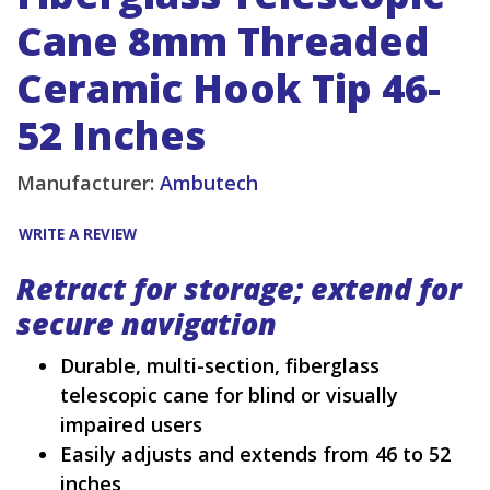
Cane 8mm Threaded
Ceramic Hook Tip 46-
52 Inches
Manufacturer:
Ambutech
WRITE A REVIEW
Retract for storage; extend for
secure navigation
Durable, multi-section, fiberglass
telescopic cane for blind or visually
impaired users
Easily adjusts and extends from 46 to 52
inches