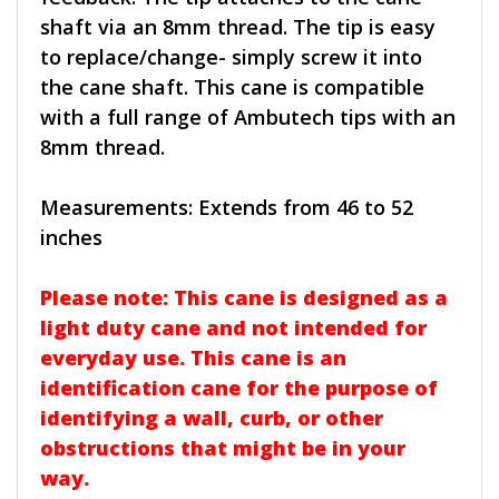
shaft via an 8mm thread. The tip is easy
to replace/change- simply screw it into
the cane shaft. This cane is compatible
with a full range of Ambutech tips with an
8mm thread.
Measurements: Extends from 46 to 52
inches
Please note: This cane is designed as a
light duty cane and not intended for
everyday use. This cane is an
identification cane for the purpose of
identifying a wall, curb, or other
obstructions that might be in your
way.