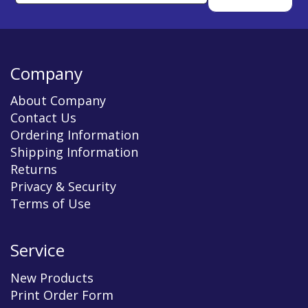
Company
About Company
Contact Us
Ordering Information
Shipping Information
Returns
Privacy & Security
Terms of Use
Service
New Products
Print Order Form