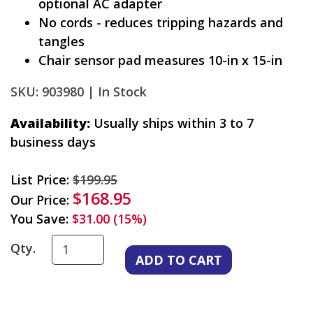
optional AC adapter
No cords - reduces tripping hazards and
tangles
Chair sensor pad measures 10-in x 15-in
SKU: 903980 |
In Stock
Availability:
Usually ships within 3 to 7
business days
List Price:
$199.95
$168.95
Our Price:
You Save:
$31.00 (15%)
Qty.