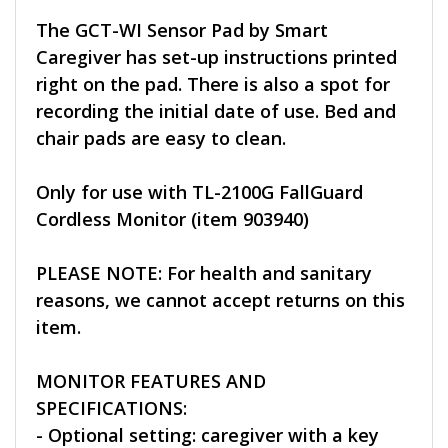
The GCT-WI Sensor Pad by Smart
Caregiver has set-up instructions printed
right on the pad. There is also a spot for
recording the initial date of use. Bed and
chair pads are easy to clean.
Only for use with TL-2100G FallGuard
Cordless Monitor (item 903940)
PLEASE NOTE: For health and sanitary
reasons, we cannot accept returns on this
item.
MONITOR FEATURES AND
SPECIFICATIONS:
- Optional setting: caregiver with a key