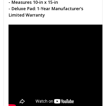
- Measures 10-in x 15-in
- Deluxe Pad: 1-Year Manufacturer's
Limited Warranty