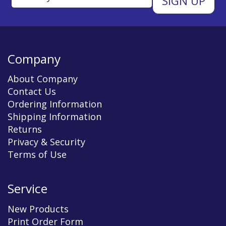
Company
About Company
Contact Us
Ordering Information
Shipping Information
Returns
Privacy & Security
Terms of Use
Service
New Products
Print Order Form