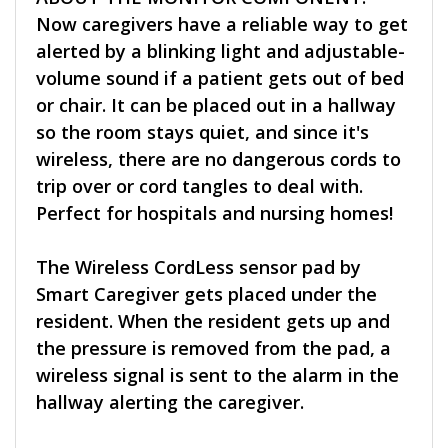
Now caregivers have a reliable way to get
alerted by a blinking light and adjustable-
volume sound if a patient gets out of bed
or chair. It can be placed out in a hallway
so the room stays quiet, and since it's
wireless, there are no dangerous cords to
trip over or cord tangles to deal with.
Perfect for hospitals and nursing homes!
The Wireless CordLess sensor pad by
Smart Caregiver gets placed under the
resident. When the resident gets up and
the pressure is removed from the pad, a
wireless signal is sent to the alarm in the
hallway alerting the caregiver.