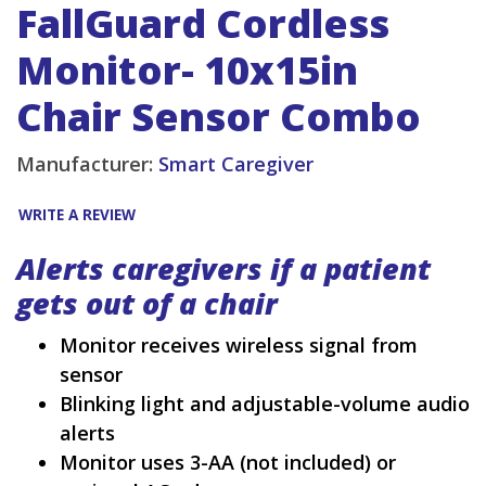
FallGuard Cordless
Monitor- 10x15in
Chair Sensor Combo
Manufacturer:
Smart Caregiver
WRITE A REVIEW
Alerts caregivers if a patient
gets out of a chair
Monitor receives wireless signal from
sensor
Blinking light and adjustable-volume audio
alerts
Monitor uses 3-AA (not included) or