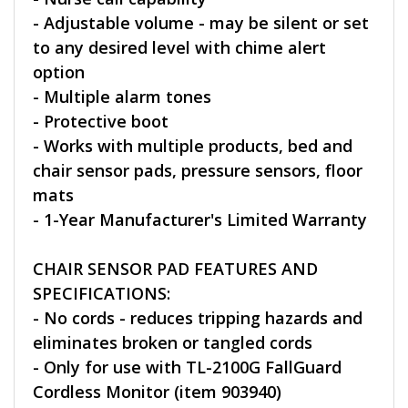
- Adjustable volume - may be silent or set
to any desired level with chime alert
option
- Multiple alarm tones
- Protective boot
- Works with multiple products, bed and
chair sensor pads, pressure sensors, floor
mats
- 1-Year Manufacturer's Limited Warranty
CHAIR SENSOR PAD FEATURES AND
SPECIFICATIONS:
- No cords - reduces tripping hazards and
eliminates broken or tangled cords
- Only for use with TL-2100G FallGuard
Cordless Monitor (item 903940)