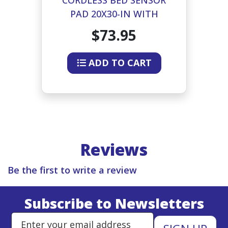
G
PAD 20X30-IN WITH
TRANSMITTER
BE
$73.95
ADD TO CART
Reviews
Be the first to write a review
Subscribe to Newsletters
Enter Email Address to Sign Up 