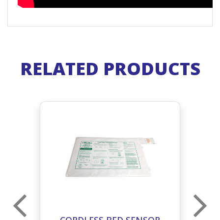
RELATED PRODUCTS
M
CORDLESS BED SENSOR