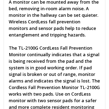
A monitor can be mounted away from the
bed, removing in-room alarm noise. A
monitor in the hallway can be set quieter.
Wireless CordLess fall prevention
monitors and sensor pads help to reduce
entanglement and tripping hazards.
The TL-2100G CordLess Fall Prevention
Monitor continually indicates that a signal
is being received from the pad and the
system is in good working order. If pad
signal is broken or out of range, monitor
alarms and indicates the signal is lost. The
Cordless Fall Prevention Monitor TL-2100G
works with two pads. Use on CordLess
monitor with two sensor pads for a safer
and more complete resident monitoring