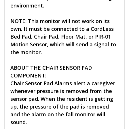
environment.
NOTE: This monitor will not work on its
own. It must be connected to a CordLess
Bed Pad, Chair Pad, Floor Mat, or PIR-01
Motion Sensor, which will send a signal to
the monitor.
ABOUT THE CHAIR SENSOR PAD
COMPONENT:
Chair Sensor Pad Alarms alert a caregiver
whenever pressure is removed from the
sensor pad. When the resident is getting
up, the pressure of the pad is removed
and the alarm on the fall monitor will
sound.