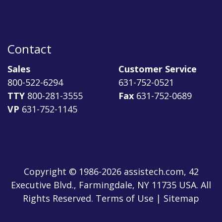
Contact
Sales
Customer Service
800-522-6294
631-752-0521
TTY
800-281-3555
Fax
631-752-0689
VP
631-752-1145
Copyright © 1986-2026 assistech.com, 42
Executive Blvd., Farmingdale, NY 11735 USA. All
Rights Reserved.
Terms of Use
|
Sitemap