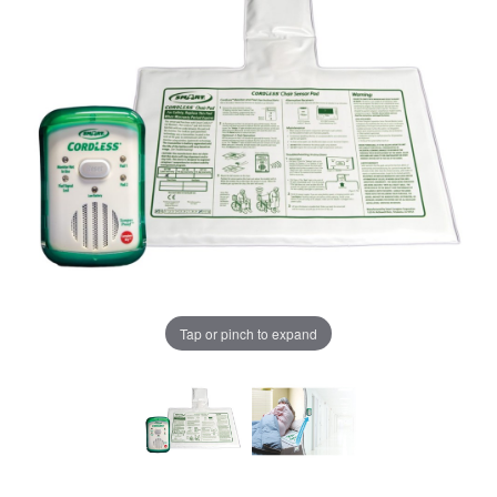
Tap or pinch to expand