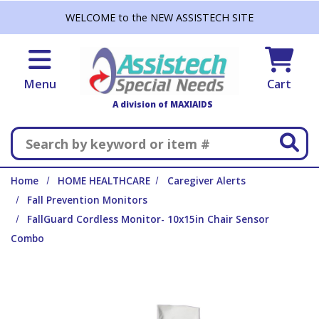
Skip to main content
WELCOME to the NEW ASSISTECH SITE
Menu
Cart
A division of MAXIAIDS
Search
Home
HOME HEALTHCARE
Caregiver Alerts
Fall Prevention Monitors
FallGuard Cordless Monitor- 10x15in Chair Sensor
Combo