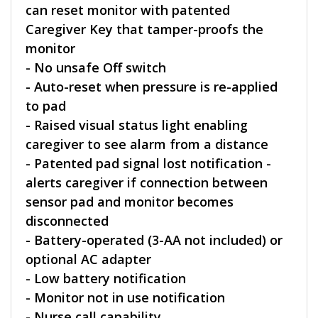
can reset monitor with patented
Caregiver Key that tamper-proofs the
monitor
- No unsafe Off switch
- Auto-reset when pressure is re-applied
to pad
- Raised visual status light enabling
caregiver to see alarm from a distance
- Patented pad signal lost notification -
alerts caregiver if connection between
sensor pad and monitor becomes
disconnected
- Battery-operated (3-AA not included) or
optional AC adapter
- Low battery notification
- Monitor not in use notification
- Nurse call capability