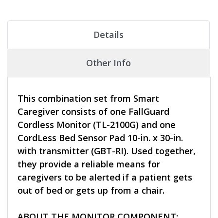
Details
Other Info
This combination set from Smart
Caregiver consists of one FallGuard
Cordless Monitor (TL-2100G) and one
CordLess Bed Sensor Pad 10-in. x 30-in.
with transmitter (GBT-RI). Used together,
they provide a reliable means for
caregivers to be alerted if a patient gets
out of bed or gets up from a chair.
ABOUT THE MONITOR COMPONENT: