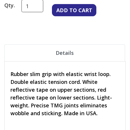
Qty.
Details
Rubber slim grip with elastic wrist loop.
Double elastic tension cord. White
reflective tape on upper sections, red
reflective tape on lower sections. Light-
weight. Precise TMG joints eliminates
wobble and sticking. Made in USA.