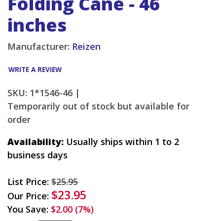
Folding Cane - 46
inches
Manufacturer:
Reizen
WRITE A REVIEW
SKU: 1*1546-46 |
Temporarily out of stock but available for
order
Availability:
Usually ships within 1 to 2
business days
List Price:
$25.95
$23.95
Our Price:
You Save:
$2.00 (7%)