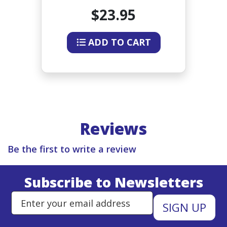
INCHES
$23.95
ADD TO CART
Reviews
Be the first to write a review
Subscribe to Newsletters
Enter Email Address to Sign Up 