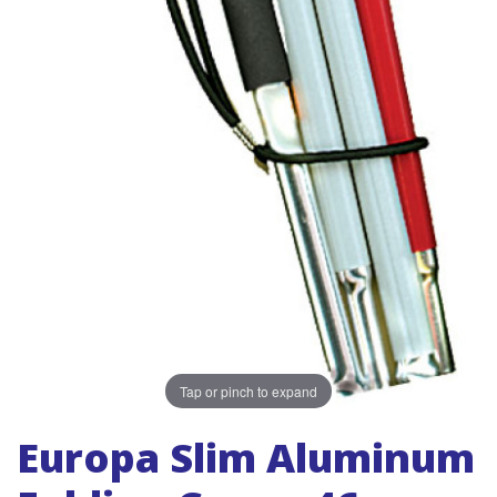
Tap or pinch to expand
Europa Slim Aluminum