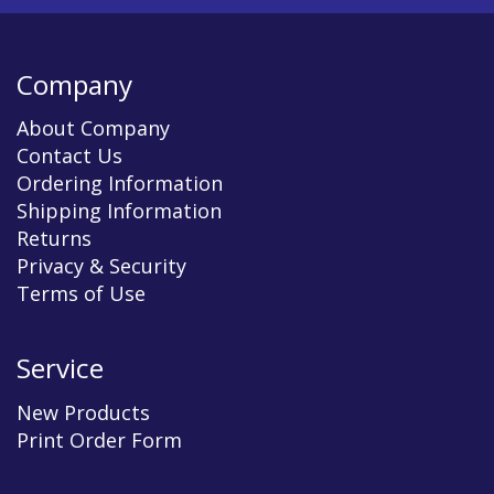
Company
About Company
Contact Us
Ordering Information
Shipping Information
Returns
Privacy & Security
Terms of Use
Service
New Products
Print Order Form