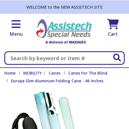
Skip to main content
WELCOME to the NEW ASSISTECH SITE
Menu
Cart
A division of MAXIAIDS
Search
Home
MOBILITY
Canes
Canes For The Blind
Europa Slim Aluminum Folding Cane - 46 Inches