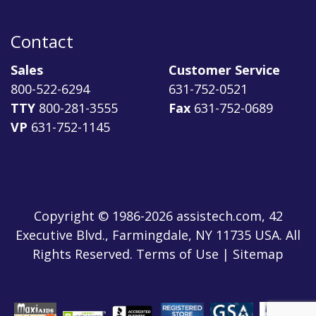
Contact
Sales
Customer Service
800-522-6294
631-752-0521
TTY
800-281-3555
Fax
631-752-0689
VP
631-752-1145
Copyright © 1986-2026 assistech.com, 42
Executive Blvd., Farmingdale, NY 11735 USA. All
Rights Reserved.
Terms of Use
|
Sitemap