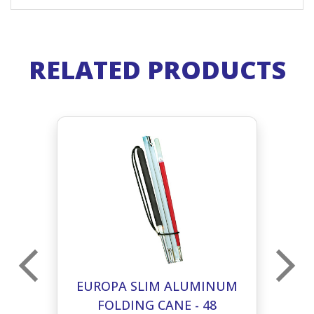
RELATED PRODUCTS
UM
EUROPA SLIM ALUMINUM
E
FOLDING CANE - 48