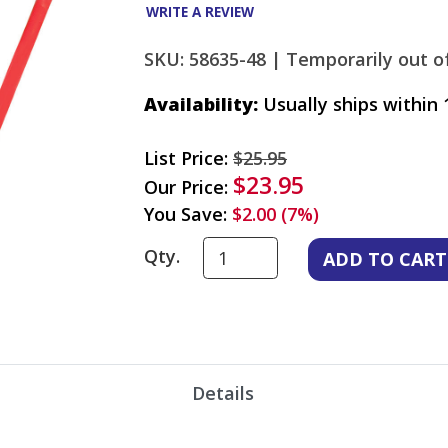
WRITE A REVIEW
SKU: 58635-48 |
Temporarily out of
Availability:
Usually ships within 
List Price:
$25.95
$23.95
Our Price:
You Save:
$2.00 (7%)
Qty.
Details