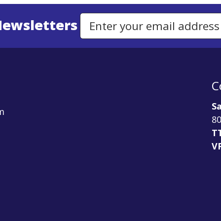
Newsletters
Email Address to Sign Up for Our Newsletter
C
Sa
m
80
T
V