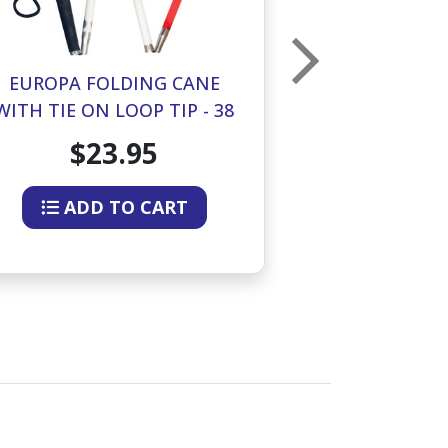
EUROPA FOLDING CANE
EUROPA FO
WITH TIE ON LOOP TIP - 38
WITH TIE ON 
INCHES
IN
$23.95
$2
ADD TO CART
ADD 