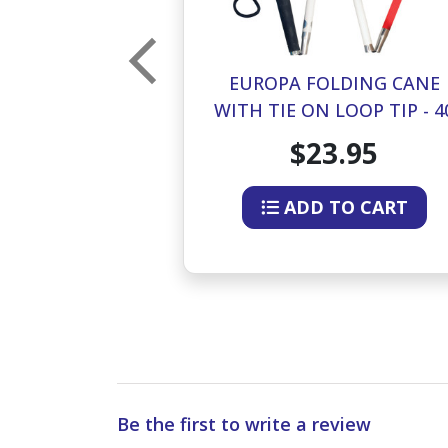
LDING CANE
EUROPA FOLDING CANE
LOOP TIP - 42
WITH TIE ON LOOP TIP - 4
HES
INCHES
.95
$23.95
O CART
ADD TO CART
Be the first to write a review