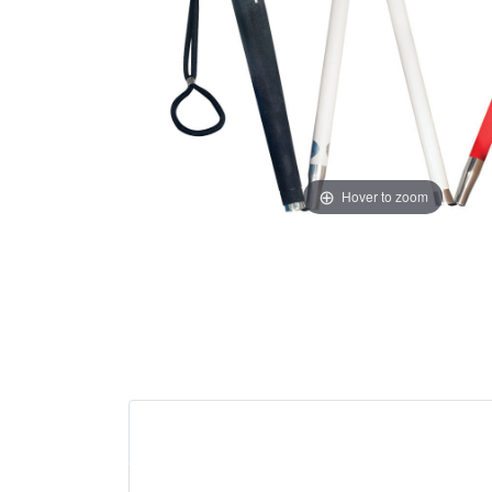
Hover to zoom