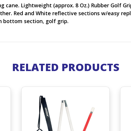
 cane. Lightweight (approx. 8 Oz.) Rubber Golf Grip.
ther. Red and White reflective sections w/easy repl
n bottom section, golf grip.
RELATED PRODUCTS