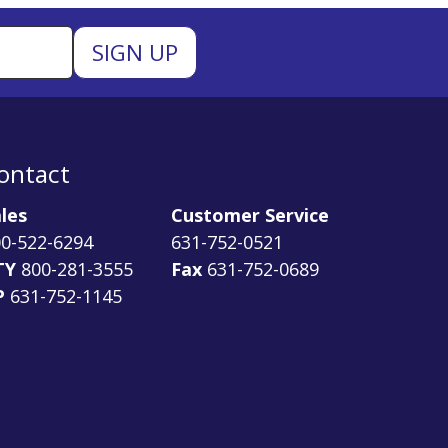
ontact
les
Customer Service
0-522-6294
631-752-0521
TY
800-281-3555
Fax
631-752-0689
P
631-752-1145