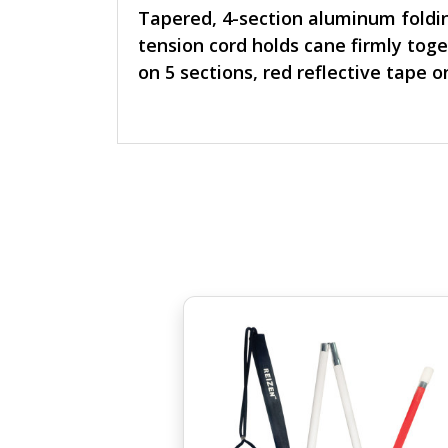
Tapered, 4-section aluminum folding
tension cord holds cane firmly toge
on 5 sections, red reflective tape o