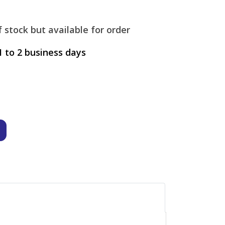
 stock but available for order
1 to 2 business days