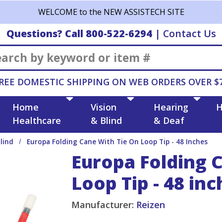
WELCOME to the NEW ASSISTECH SITE
Questions? Call 800-522-6294
|
Contact Us
Search
REE DOMESTIC SHIPPING ON WEB ORDERS OVER $
Home
Vision
Hearing
H
Healthcare
& Blind
& Deaf
lind
Europa Folding Cane With Tie On Loop Tip - 48 Inches
Europa Folding 
Loop Tip - 48 inc
Manufacturer:
Reizen