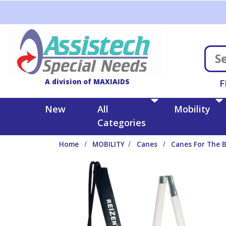
Skip to main content
A division of MAXIAIDS
F
New
All
Mobility
Categories
Home
MOBILITY
Canes
Canes For The B