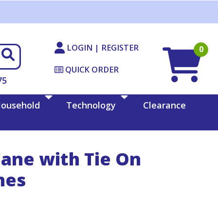
LOGIN | REGISTER
0
QUICK ORDER
75
ousehold
Technology
Clearance
Cane with Tie On
hes