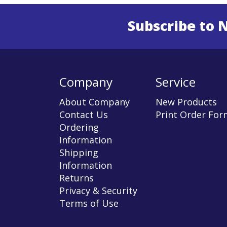
Subscribe to 
Enter 
Company
Service
About Company
New Products
Contact Us
Print Order For
Ordering
Information
Shipping
Information
Returns
Privacy & Security
Terms of Use