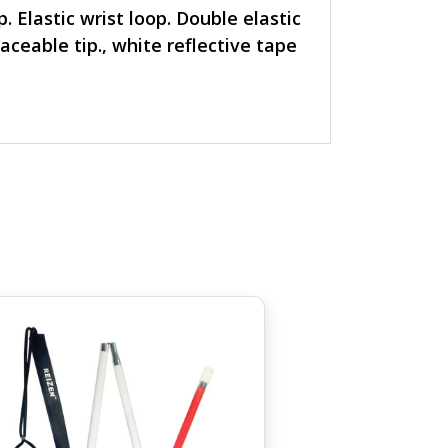
 Elastic wrist loop. Double elastic
aceable tip., white reflective tape