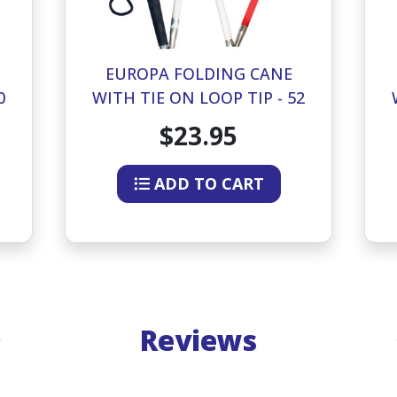
EUROPA FOLDING CANE
0
WITH TIE ON LOOP TIP - 52
INCHES
$23.95
ADD TO CART
Reviews