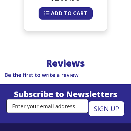
ADD TO CART
Reviews
Be the first to write a review
Subscribe to Newsletters
Enter Email Address to Sign Up 