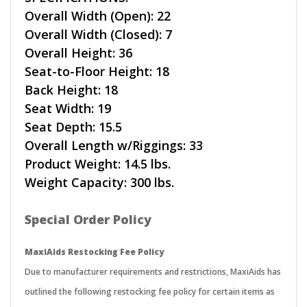
Overall Width (Open): 22
Overall Width (Closed): 7
Overall Height: 36
Seat-to-Floor Height: 18
Back Height: 18
Seat Width: 19
Seat Depth: 15.5
Overall Length w/Riggings: 33
Product Weight: 14.5 lbs.
Weight Capacity: 300 lbs.
Special Order Policy
MaxiAids Restocking Fee Policy
Due to manufacturer requirements and restrictions, MaxiAids has
outlined the following restocking fee policy for certain items as