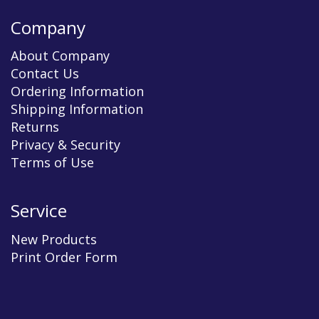
Company
About Company
Contact Us
Ordering Information
Shipping Information
Returns
Privacy & Security
Terms of Use
Service
New Products
Print Order Form