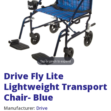
Tap or pinch to expand
Drive Fly Lite
Lightweight Transport
Chair- Blue
Manufacturer:
Drive