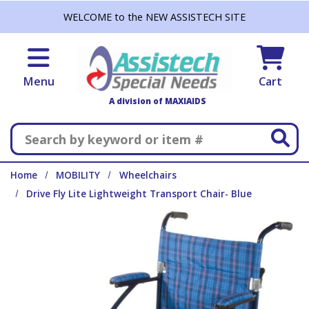
Skip to main content
WELCOME to the NEW ASSISTECH SITE
Menu
Cart
A division of MAXIAIDS
Search
Home
MOBILITY
Wheelchairs
Drive Fly Lite Lightweight Transport Chair- Blue