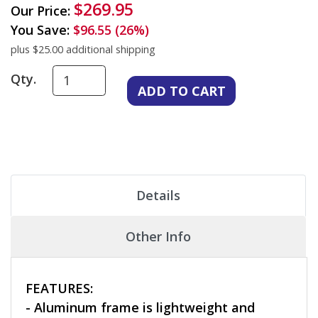
$269.95
Our Price:
You Save:
$96.55 (26%)
plus $25.00 additional shipping
Qty.
Details
Other Info
FEATURES:
- Aluminum frame is lightweight and