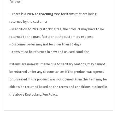
follows:
- There is a
20% restocking fee
for items that are being
returned by the customer
- In addition to 20% restocking fee, the product may have to be
returned to the manufacturer at the customers expense
- Customer order may not be older than 30 days
- Items must be returned in new and unused condition
If items are non-returnable due to sanitary reasons, they cannot
be returned under any circumstances if the product was opened
or unsealed. If the product was not opened, then the item may be
able to be returned based on the terms and conditions outlined in
the above Restocking Fee Policy.