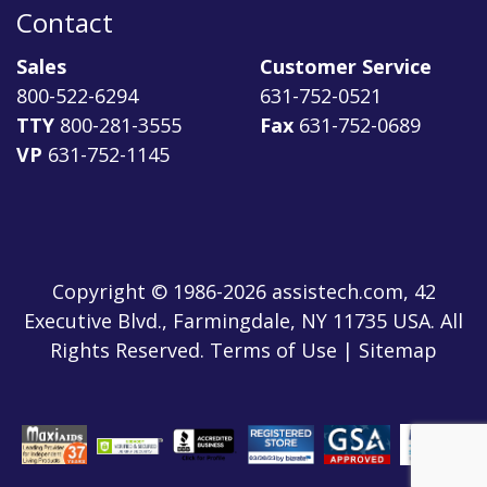
Contact
Sales
Customer Service
800-522-6294
631-752-0521
TTY
800-281-3555
Fax
631-752-0689
VP
631-752-1145
Copyright © 1986-2026 assistech.com, 42
Executive Blvd., Farmingdale, NY 11735 USA. All
Rights Reserved.
Terms of Use
|
Sitemap