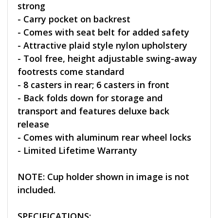
strong
- Carry pocket on backrest
- Comes with seat belt for added safety
- Attractive plaid style nylon upholstery
- Tool free, height adjustable swing-away
footrests come standard
- 8 casters in rear; 6 casters in front
- Back folds down for storage and
transport and features deluxe back
release
- Comes with aluminum rear wheel locks
- Limited Lifetime Warranty
NOTE: Cup holder shown in image is not
included.
SPECIFICATIONS: