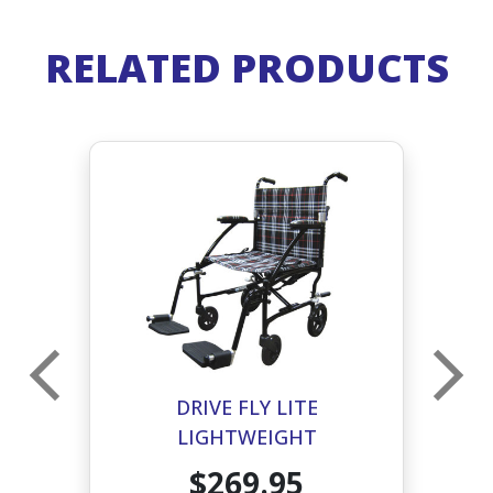
RELATED PRODUCTS
DRIVE FLY LITE
LIGHTWEIGHT
D
TRANSPORT CHAIR- BLACK
$269.95