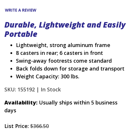
WRITE A REVIEW
Durable, Lightweight and Easily
Portable
Lightweight, strong aluminum frame
8 casters in rear; 6 casters in front
Swing-away footrests come standard
Back folds down for storage and transport
Weight Capacity: 300 lbs.
SKU: 155192 |
In Stock
Availability:
Usually ships within 5 business
days
List Price:
$366.50