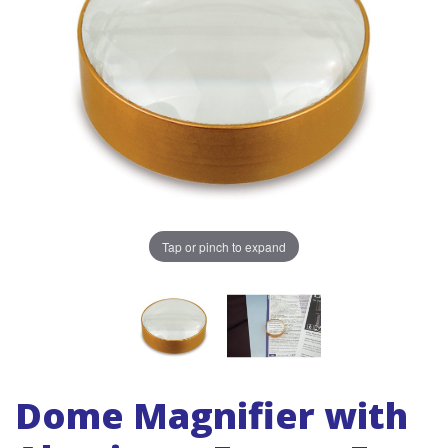
Tap or pinch to expand
Dome Magnifier with