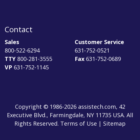
Contact
Sales
Customer Service
800-522-6294
631-752-0521
TTY
800-281-3555
Fax
631-752-0689
VP
631-752-1145
Copyright © 1986-2026 assistech.com, 42
Executive Blvd., Farmingdale, NY 11735 USA. All
Rights Reserved.
Terms of Use
|
Sitemap