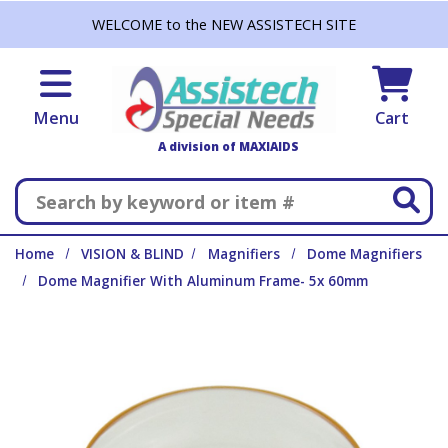
Skip to main content
WELCOME to the NEW ASSISTECH SITE
Menu
Cart
A division of MAXIAIDS
Search
Home
VISION & BLIND
Magnifiers
Dome Magnifiers
Dome Magnifier With Aluminum Frame- 5x 60mm