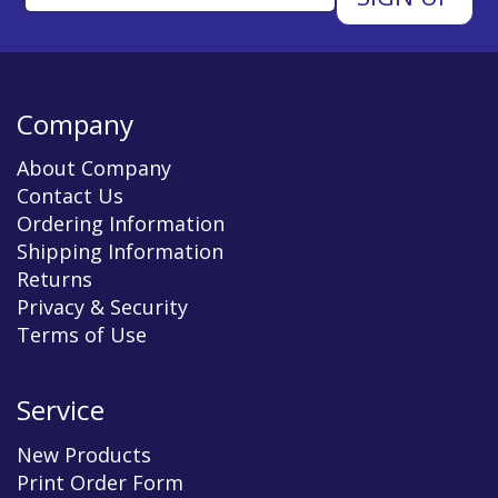
Company
About Company
Contact Us
Ordering Information
Shipping Information
Returns
Privacy & Security
Terms of Use
Service
New Products
Print Order Form