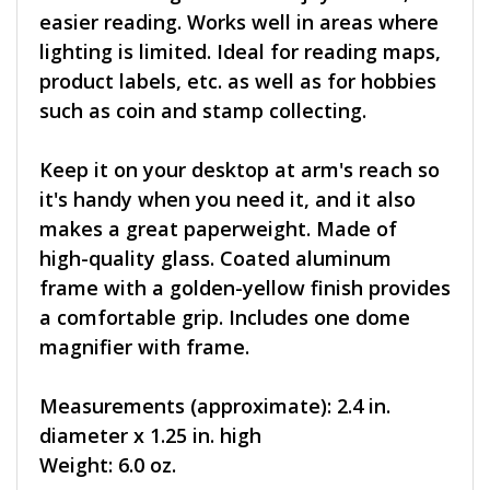
easier reading. Works well in areas where
lighting is limited. Ideal for reading maps,
product labels, etc. as well as for hobbies
such as coin and stamp collecting.
Keep it on your desktop at arm's reach so
it's handy when you need it, and it also
makes a great paperweight. Made of
high-quality glass. Coated aluminum
frame with a golden-yellow finish provides
a comfortable grip. Includes one dome
magnifier with frame.
Measurements (approximate): 2.4 in.
diameter x 1.25 in. high
Weight: 6.0 oz.