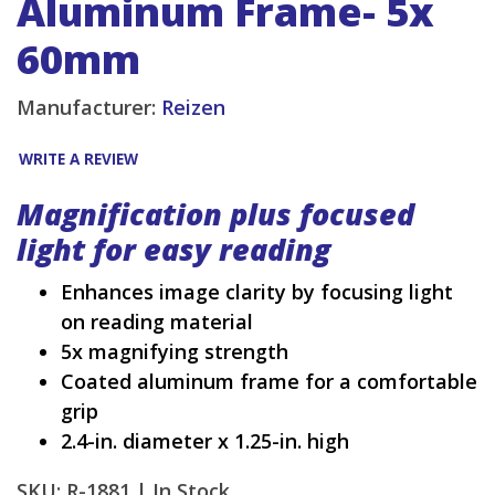
Aluminum Frame- 5x
60mm
Manufacturer:
Reizen
WRITE A REVIEW
Magnification plus focused
light for easy reading
Enhances image clarity by focusing light
on reading material
5x magnifying strength
Coated aluminum frame for a comfortable
grip
2.4-in. diameter x 1.25-in. high
SKU: R-1881 |
In Stock