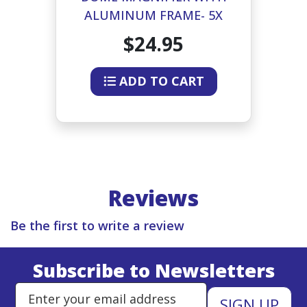
ALUMINUM FRAME- 5X
75MM
$24.95
ADD TO CART
Reviews
Be the first to write a review
Subscribe to Newsletters
Enter Email Address to Sign Up 