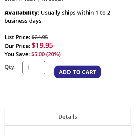
Availability:
Usually ships within 1 to 2
business days
List Price:
$24.95
$19.95
Our Price:
You Save:
$5.00 (20%)
Qty.
Details