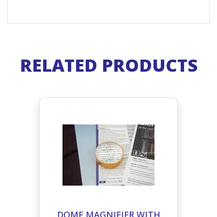
RELATED PRODUCTS
DOME MAGNIFIER WITH