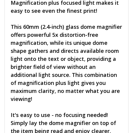
Magnification plus focused light makes it
easy to see even the finest print!
This 60mm (2.4-inch) glass dome magnifier
offers powerful 5x distortion-free
magnification, while its unique dome
shape gathers and directs available room
light onto the text or object, providing a
brighter field of view without an
additional light source. This combination
of magnification plus light gives you
maximum clarity, no matter what you are
viewing!
It's easy to use - no focusing needed!
Simply lay the dome magnifier on top of
the item being read and enjoy clearer,