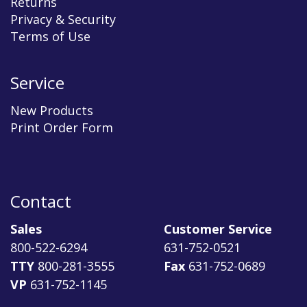
Returns
Privacy & Security
Terms of Use
Service
New Products
Print Order Form
Contact
Sales
Customer Service
800-522-6294
631-752-0521
TTY
800-281-3555
Fax
631-752-0689
VP
631-752-1145