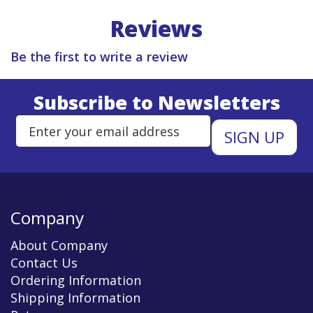
Reviews
Be the first to write a review
Subscribe to Newsletters
Enter Email Address to Sign Up 
Company
About Company
Contact Us
Ordering Information
Shipping Information