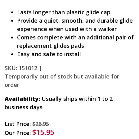
Lasts longer than plastic glide cap
Provide a quiet, smooth, and durable glide
experience when used with a walker
Comes complete with an additional pair of
replacement glides pads
Easy and safe to install
SKU: 151012 |
Temporarily out of stock but available for
order
Availability:
Usually ships within 1 to 2
business days
List Price:
$26.95
$15.95
Our Price: