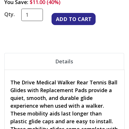
You Save:
$11.00 (40%)
Qty.
Details
The Drive Medical Walker Rear Tennis Ball
Glides with Replacement Pads provide a
quiet, smooth, and durable glide
experience when used with a walker.
These mobility aids last longer than
plastic glide caps and are easy to install.