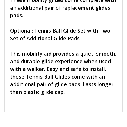
These mobility glides come complete with
an additional pair of replacement glides
pads.
Optional: Tennis Ball Glide Set with Two
Set of Additional Glide Pads
This mobility aid provides a quiet, smooth,
and durable glide experience when used
with a walker. Easy and safe to install,
these Tennis Ball Glides come with an
additional pair of glide pads. Lasts longer
than plastic glide cap.