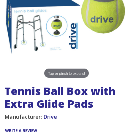
Tap or pinch to expand
Tennis Ball Box with
Extra Glide Pads
Manufacturer:
Drive
WRITE A REVIEW