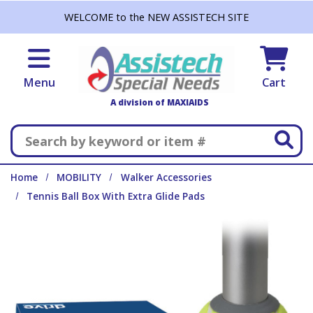
Skip to main content
WELCOME to the NEW ASSISTECH SITE
Menu
Cart
A division of MAXIAIDS
Search
Home
MOBILITY
Walker Accessories
Tennis Ball Box With Extra Glide Pads