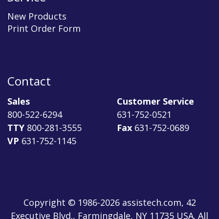
New Products
Print Order Form
Contact
Sales
Customer Service
800-522-6294
631-752-0521
TTY
800-281-3555
Fax
631-752-0689
VP
631-752-1145
Copyright © 1986-2026 assistech.com, 42
Executive Blvd., Farmingdale, NY 11735 USA. All