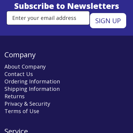
Subscribe to Newsletters
Enter Email Address to Sign Up 
Company
About Company
Contact Us
Ordering Information
Shipping Information
Returns
Privacy & Security
Terms of Use
Service