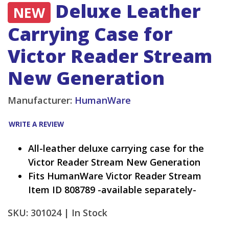
Deluxe Leather
NEW
Carrying Case for
Victor Reader Stream
New Generation
Manufacturer:
HumanWare
WRITE A REVIEW
All-leather deluxe carrying case for the
Victor Reader Stream New Generation
Fits HumanWare Victor Reader Stream
Item ID 808789 -available separately-
SKU: 301024 |
In Stock