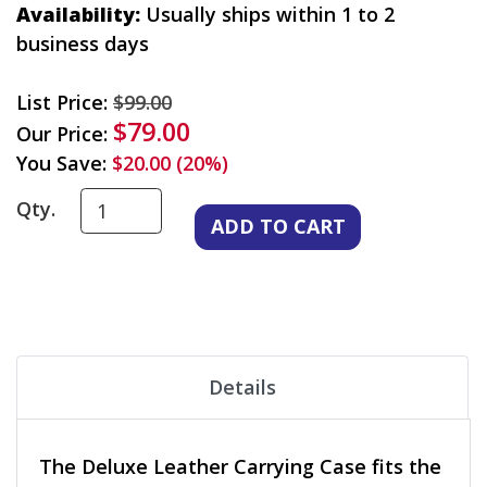
Availability:
Usually ships within 1 to 2
business days
List Price:
$99.00
$79.00
Our Price:
You Save:
$20.00 (20%)
Qty.
Details
The Deluxe Leather Carrying Case fits the