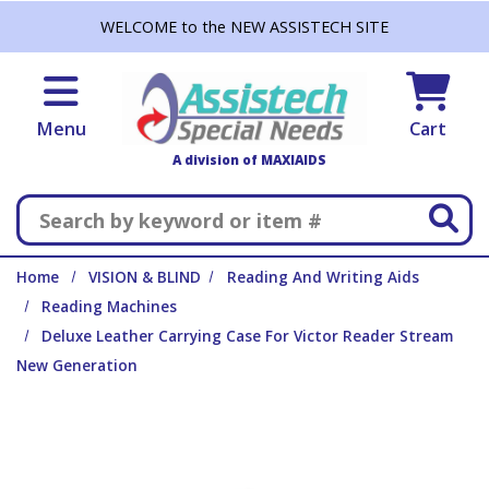
Skip to main content
WELCOME to the NEW ASSISTECH SITE
Menu
Cart
A division of MAXIAIDS
Search
Home
VISION & BLIND
Reading And Writing Aids
Reading Machines
Deluxe Leather Carrying Case For Victor Reader Stream
New Generation