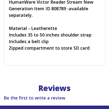
HumanWare Victor Reader Stream New
Generation Item ID 808789 -available
separately.
Material - Leatherette
Includes 35 to 50 inches shoulder strap
Includes a belt clip
Zipped compartment to store SD card
Reviews
Be the first to write a review