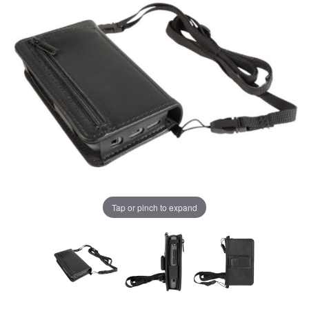
Tap or pinch to expand