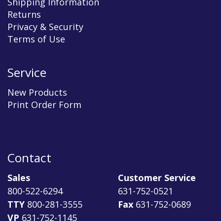
Shipping Information
Returns
Privacy & Security
Terms of Use
Service
New Products
Print Order Form
Contact
Sales
Customer Service
800-522-6294
631-752-0521
TTY
800-281-3555
Fax
631-752-0689
VP
631-752-1145