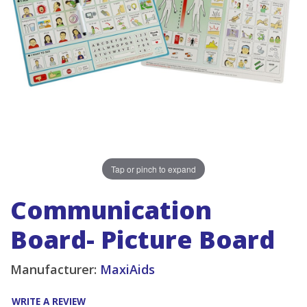
Tap or pinch to expand
Communication
Board- Picture Board
Manufacturer:
MaxiAids
WRITE A REVIEW