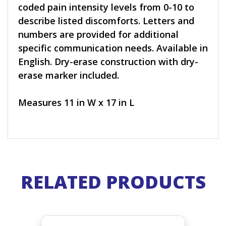
coded pain intensity levels from 0-10 to
describe listed discomforts. Letters and
numbers are provided for additional
specific communication needs. Available in
English. Dry-erase construction with dry-
erase marker included.
Measures 11 in W x 17 in L
RELATED PRODUCTS