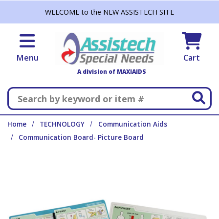
Skip to main content
WELCOME to the NEW ASSISTECH SITE
Menu
Cart
A division of MAXIAIDS
Search
Home
TECHNOLOGY
Communication Aids
Communication Board- Picture Board