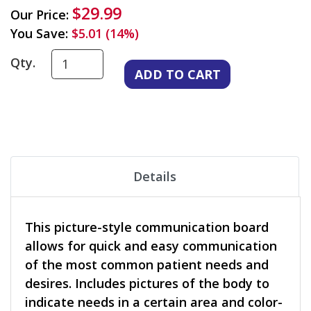
$29.99
Our Price:
You Save:
$5.01 (14%)
Qty.
Details
This picture-style communication board
allows for quick and easy communication
of the most common patient needs and
desires. Includes pictures of the body to
indicate needs in a certain area and color-