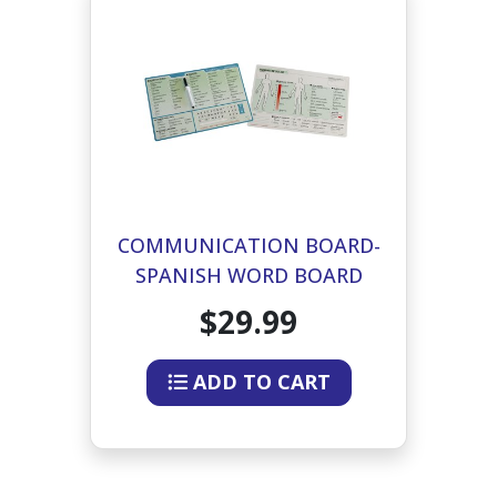
COMMUNICATION BOARD-
SPANISH WORD BOARD
$29.99
ADD TO CART