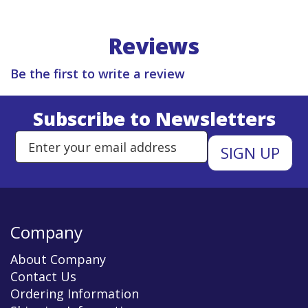
Reviews
Be the first to write a review
Subscribe to Newsletters
Enter Email Address to Sign Up 
Company
About Company
Contact Us
Ordering Information