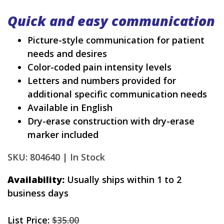
Quick and easy communication
Picture-style communication for patient
needs and desires
Color-coded pain intensity levels
Letters and numbers provided for
additional specific communication needs
Available in English
Dry-erase construction with dry-erase
marker included
SKU: 804640 |
In Stock
Availability:
Usually ships within 1 to 2
business days
List Price:
$35.00