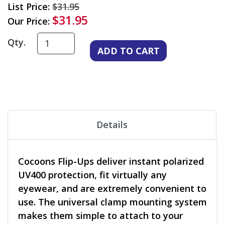
List Price:
$31.95
$31.95
Our Price:
Qty.
Details
Cocoons Flip-Ups deliver instant polarized
UV400 protection, fit virtually any
eyewear, and are extremely convenient to
use. The universal clamp mounting system
makes them simple to attach to your