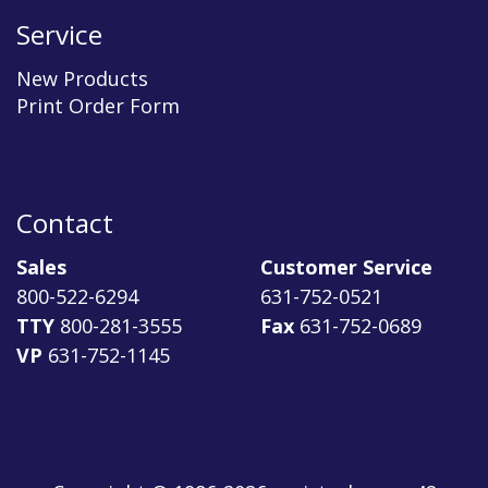
Service
New Products
Print Order Form
Contact
Sales
Customer Service
800-522-6294
631-752-0521
TTY
800-281-3555
Fax
631-752-0689
VP
631-752-1145