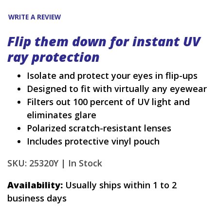
WRITE A REVIEW
Flip them down for instant UV
ray protection
Isolate and protect your eyes in flip-ups
Designed to fit with virtually any eyewear
Filters out 100 percent of UV light and
eliminates glare
Polarized scratch-resistant lenses
Includes protective vinyl pouch
SKU: 25320Y |
In Stock
Availability:
Usually ships within 1 to 2
business days