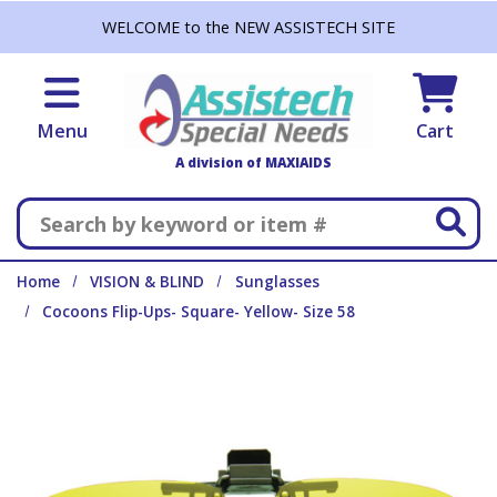
Skip to main content
WELCOME to the NEW ASSISTECH SITE
Menu
Cart
A division of MAXIAIDS
Search
Home
VISION & BLIND
Sunglasses
Cocoons Flip-Ups- Square- Yellow- Size 58