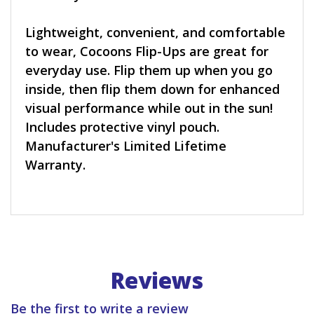
Lightweight, convenient, and comfortable
to wear, Cocoons Flip-Ups are great for
everyday use. Flip them up when you go
inside, then flip them down for enhanced
visual performance while out in the sun!
Includes protective vinyl pouch.
Manufacturer's Limited Lifetime
Warranty.
Reviews
Be the first to write a review