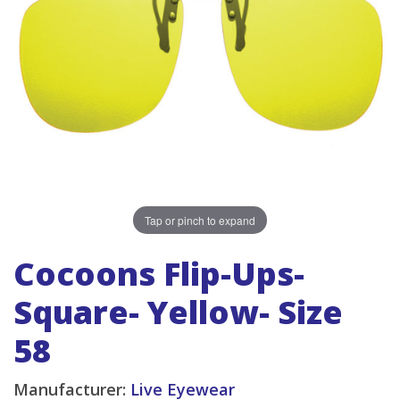
Tap or pinch to expand
Cocoons Flip-Ups-
Square- Yellow- Size
58
Manufacturer:
Live Eyewear