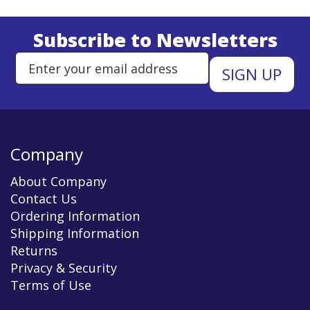
Subscribe to Newsletters
Enter Email Address to Sign Up 
Company
About Company
Contact Us
Ordering Information
Shipping Information
Returns
Privacy & Security
Terms of Use