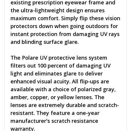
existing prescription eyewear frame and
the ultra-lightweight design ensures
maximum comfort. Simply flip these vision
protectors down when going outdoors for
instant protection from damaging UV rays
and blinding surface glare.
The Polare UV protective lens system
filters out 100 percent of damaging UV
light and eliminates glare to deliver
enhanced visual acuity. All flip-ups are
available with a choice of polarized gray,
amber, copper, or yellow lenses. The
lenses are extremely durable and scratch-
resistant. They feature a one-year
manufacturer's scratch resistance
warranty.