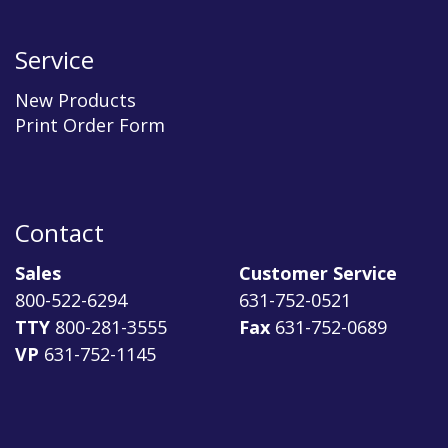
Service
New Products
Print Order Form
Contact
Sales
Customer Service
800-522-6294
631-752-0521
TTY
800-281-3555
Fax
631-752-0689
VP
631-752-1145