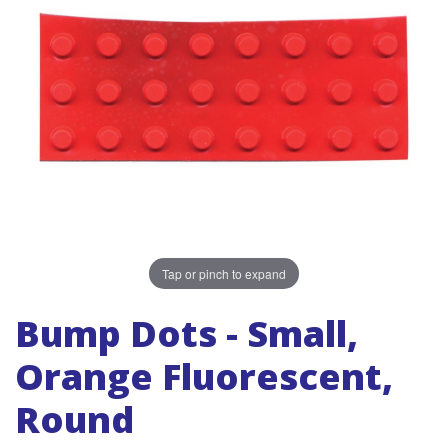
Tap or pinch to expand
Bump Dots - Small,
Orange Fluorescent,
Round