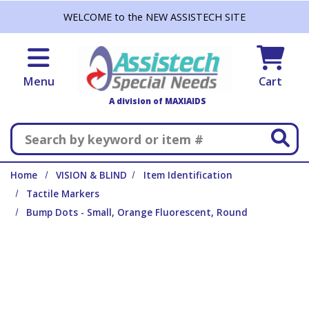
Skip to main content
WELCOME to the NEW ASSISTECH SITE
Menu
Cart
A division of MAXIAIDS
Search
Home
VISION & BLIND
Item Identification
Tactile Markers
Bump Dots - Small, Orange Fluorescent, Round