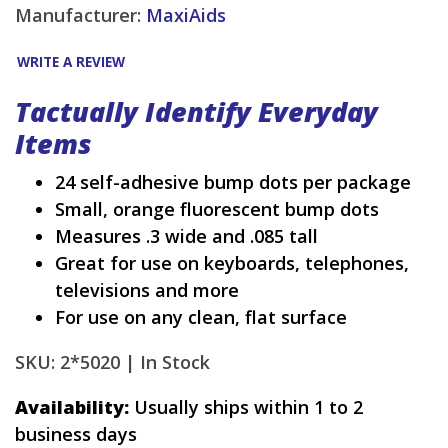
Manufacturer:
MaxiAids
WRITE A REVIEW
Tactually Identify Everyday
Items
24 self-adhesive bump dots per package
Small, orange fluorescent bump dots
Measures .3 wide and .085 tall
Great for use on keyboards, telephones,
televisions and more
For use on any clean, flat surface
SKU: 2*5020 |
In Stock
Availability:
Usually ships within 1 to 2
business days