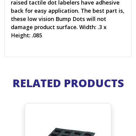
raised tactile dot labelers have adhesive
back for easy application. The best part is,
these low vision Bump Dots will not
damage product surface. Width: .3 x
Height: .085
RELATED PRODUCTS