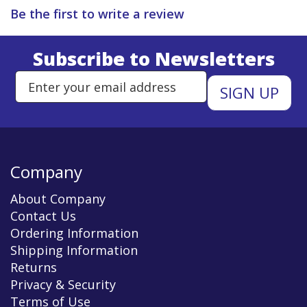
Be the first to write a review
Subscribe to Newsletters
Enter Email Address to Sign Up 
Company
About Company
Contact Us
Ordering Information
Shipping Information
Returns
Privacy & Security
Terms of Use