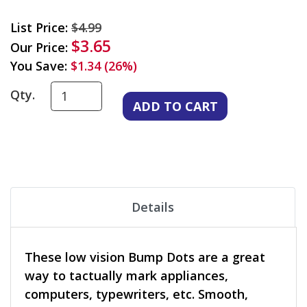
List Price:
$4.99
$3.65
Our Price:
You Save:
$1.34 (26%)
Qty.
Details
These low vision Bump Dots are a great
way to tactually mark appliances,
computers, typewriters, etc. Smooth,