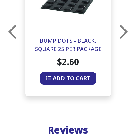
BUMP DOTS - BLACK,
R
SQUARE 25 PER PACKAGE
$2.60
ADD TO CART
Reviews