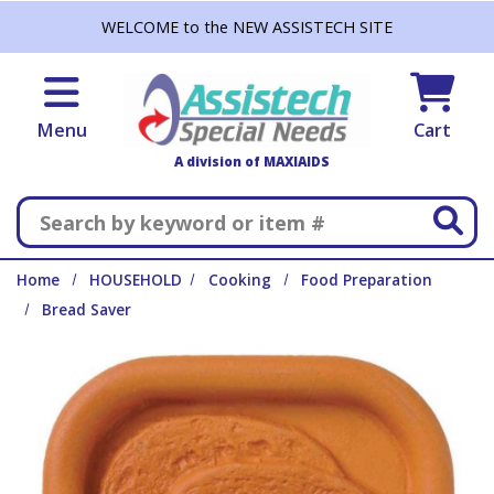
Skip to main content
WELCOME to the NEW ASSISTECH SITE
Menu
Cart
A division of MAXIAIDS
Search
Home
HOUSEHOLD
Cooking
Food Preparation
Bread Saver