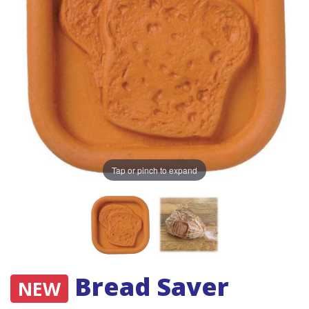
Tap or pinch to expand
Bread Saver
NEW