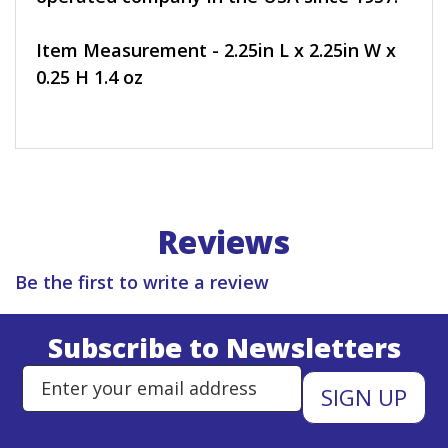
Item Measurement - 2.25in L x 2.25in W x
0.25 H 1.4 oz
Reviews
Be the first to write a review
Subscribe to Newsletters
Enter Email Address to Sign Up 