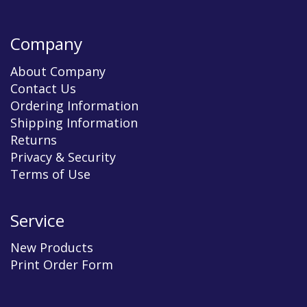
Company
About Company
Contact Us
Ordering Information
Shipping Information
Returns
Privacy & Security
Terms of Use
Service
New Products
Print Order Form