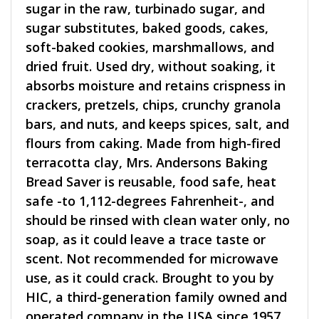
sugar in the raw, turbinado sugar, and
sugar substitutes, baked goods, cakes,
soft-baked cookies, marshmallows, and
dried fruit. Used dry, without soaking, it
absorbs moisture and retains crispness in
crackers, pretzels, chips, crunchy granola
bars, and nuts, and keeps spices, salt, and
flours from caking. Made from high-fired
terracotta clay, Mrs. Andersons Baking
Bread Saver is reusable, food safe, heat
safe -to 1,112-degrees Fahrenheit-, and
should be rinsed with clean water only, no
soap, as it could leave a trace taste or
scent. Not recommended for microwave
use, as it could crack. Brought to you by
HIC, a third-generation family owned and
operated company in the USA since 1957.