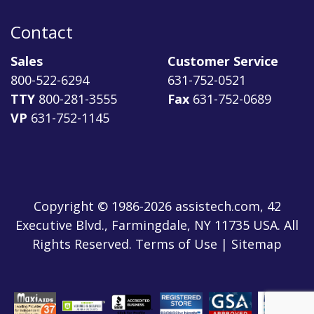
Contact
Sales
Customer Service
800-522-6294
631-752-0521
TTY
800-281-3555
Fax
631-752-0689
VP
631-752-1145
Copyright © 1986-2026 assistech.com, 42
Executive Blvd., Farmingdale, NY 11735 USA. All
Rights Reserved.
Terms of Use
|
Sitemap