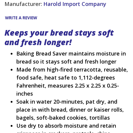
Manufacturer:
Harold Import Company
WRITE A REVIEW
Keeps your bread stays soft
and fresh longer!
Baking Bread Saver maintains moisture in
bread so it stays soft and fresh longer
Made from high-fired terracotta, reusable,
food safe, heat safe to 1,112-degrees
Fahrenheit, measures 2.25 x 2.25 x 0.25-
inches
Soak in water 20-minutes, pat dry, and
place in with bread, dinner or kaiser rolls,
bagels, soft-baked cookies, tortillas
Use dry to absorb moisture and retain