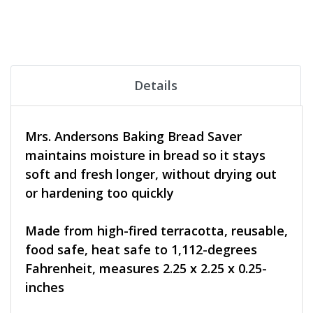
Details
Mrs. Andersons Baking Bread Saver
maintains moisture in bread so it stays
soft and fresh longer, without drying out
or hardening too quickly
Made from high-fired terracotta, reusable,
food safe, heat safe to 1,112-degrees
Fahrenheit, measures 2.25 x 2.25 x 0.25-
inches