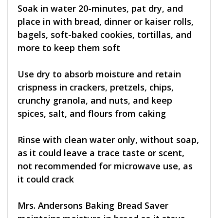
Soak in water 20-minutes, pat dry, and
place in with bread, dinner or kaiser rolls,
bagels, soft-baked cookies, tortillas, and
more to keep them soft
Use dry to absorb moisture and retain
crispness in crackers, pretzels, chips,
crunchy granola, and nuts, and keep
spices, salt, and flours from caking
Rinse with clean water only, without soap,
as it could leave a trace taste or scent,
not recommended for microwave use, as
it could crack
Mrs. Andersons Baking Bread Saver