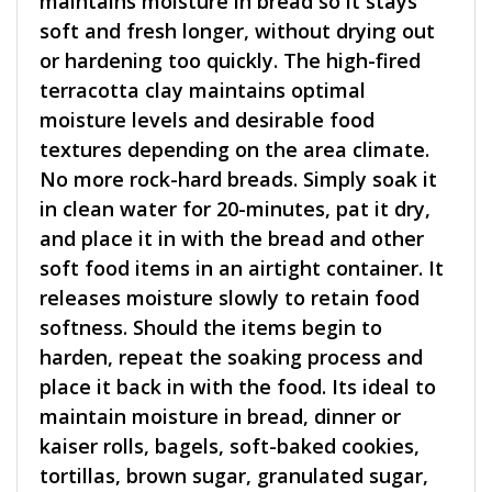
maintains moisture in bread so it stays
soft and fresh longer, without drying out
or hardening too quickly. The high-fired
terracotta clay maintains optimal
moisture levels and desirable food
textures depending on the area climate.
No more rock-hard breads. Simply soak it
in clean water for 20-minutes, pat it dry,
and place it in with the bread and other
soft food items in an airtight container. It
releases moisture slowly to retain food
softness. Should the items begin to
harden, repeat the soaking process and
place it back in with the food. Its ideal to
maintain moisture in bread, dinner or
kaiser rolls, bagels, soft-baked cookies,
tortillas, brown sugar, granulated sugar,