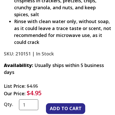
crispness in crackers, pretzels, chips,
crunchy granola, and nuts, and keep
spices, salt
Rinse with clean water only, without soap,
as it could leave a trace taste or scent, not
recommended for microwave use, as it
could crack
SKU: 210151 |
In Stock
Availability:
Usually ships within 5 business
days
List Price:
$4.95
$4.95
Our Price:
Qty.