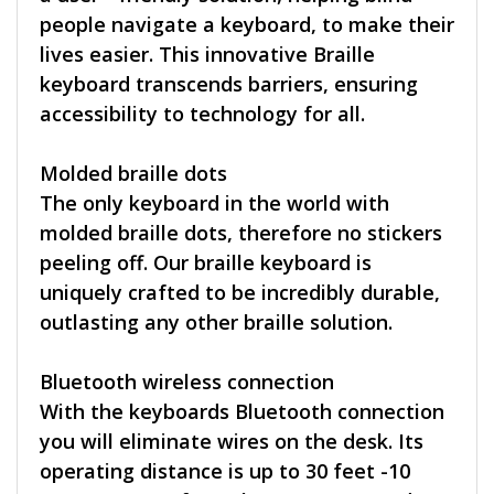
people navigate a keyboard, to make their
lives easier. This innovative Braille
keyboard transcends barriers, ensuring
accessibility to technology for all.
Molded braille dots
The only keyboard in the world with
molded braille dots, therefore no stickers
peeling off. Our braille keyboard is
uniquely crafted to be incredibly durable,
outlasting any other braille solution.
Bluetooth wireless connection
With the keyboards Bluetooth connection
you will eliminate wires on the desk. Its
operating distance is up to 30 feet -10