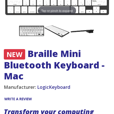
Tap or pinch to expand
Braille Mini
NEW
Bluetooth Keyboard -
Mac
Manufacturer:
LogicKeyboard
WRITE A REVIEW
Transform your computing