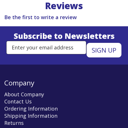
Reviews
Be the first to write a review
Subscribe to Newsletters
Enter Email Address to Sign Up 
Company
About Company
Contact Us
Ordering Information
Shipping Information
Returns