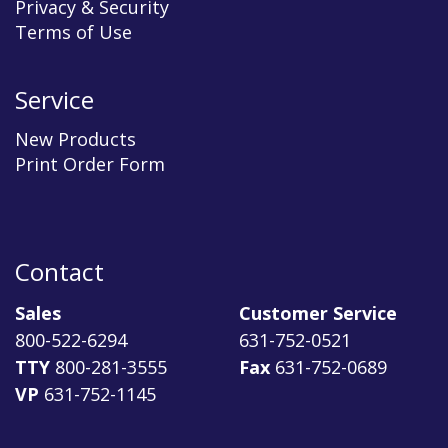
Privacy & Security
Terms of Use
Service
New Products
Print Order Form
Contact
Sales
Customer Service
800-522-6294
631-752-0521
TTY
800-281-3555
Fax
631-752-0689
VP
631-752-1145