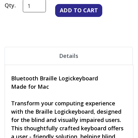
Qty.
Details
Bluetooth Braille Logickeyboard
Made for Mac
Transform your computing experience
with the Braille Logickeyboard, designed
for the blind and visually impaired users.
This thoughtfully crafted keyboard offers
a user - friendly solution, helping blind