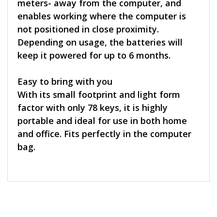
meters- away from the computer, and
enables working where the computer is
not positioned in close proximity.
Depending on usage, the batteries will
keep it powered for up to 6 months.
Easy to bring with you
With its small footprint and light form
factor with only 78 keys, it is highly
portable and ideal for use in both home
and office. Fits perfectly in the computer
bag.