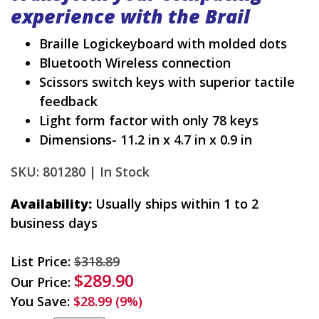
experience with the Brail
Braille Logickeyboard with molded dots
Bluetooth Wireless connection
Scissors switch keys with superior tactile
feedback
Light form factor with only 78 keys
Dimensions- 11.2 in x 4.7 in x 0.9 in
SKU: 801280 |
In Stock
Availability:
Usually ships within 1 to 2
business days
List Price:
$318.89
$289.90
Our Price:
You Save:
$28.99 (9%)