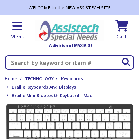
Skip to main content
WELCOME to the NEW ASSISTECH SITE
Menu
Cart
A division of MAXIAIDS
Search
Home
TECHNOLOGY
Keyboards
Braille Keyboards And Displays
Braille Mini Bluetooth Keyboard - Mac