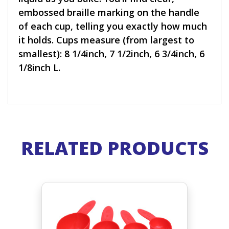
embossed braille marking on the handle
of each cup, telling you exactly how much
it holds. Cups measure (from largest to
smallest): 8 1/4inch, 7 1/2inch, 6 3/4inch, 6
1/8inch L.
RELATED PRODUCTS