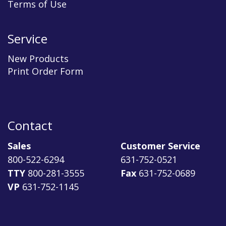
Terms of Use
Service
New Products
Print Order Form
Contact
Sales
Customer Service
800-522-6294
631-752-0521
TTY
800-281-3555
Fax
631-752-0689
VP
631-752-1145