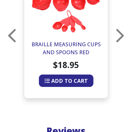
PS
BRAILLE MEASURING CUPS
B
AND SPOONS RED
$18.95
ADD TO CART
Reviews