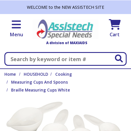
Skip to main content
WELCOME to the NEW ASSISTECH SITE
Menu
Cart
A division of MAXIAIDS
Search
Home
HOUSEHOLD
Cooking
Measuring Cups And Spoons
Braille Measuring Cups White