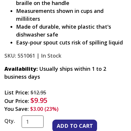
braille on the handle
Measurements shown in cups and
milliliters
Made of durable, white plastic that's
dishwasher safe
Easy-pour spout cuts risk of spilling liquid
SKU: 551061 |
In Stock
Availability:
Usually ships within 1 to 2
business days
List Price:
$12.95
$9.95
Our Price:
You Save:
$3.00 (23%)
Qty.