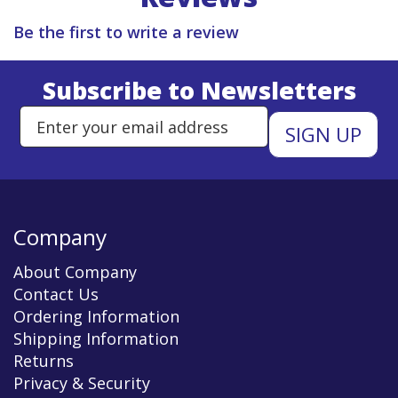
Be the first to write a review
Subscribe to Newsletters
Enter Email Address to Sign Up 
Company
About Company
Contact Us
Ordering Information
Shipping Information
Returns
Privacy & Security