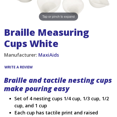
Tap or pinch to expand
Braille Measuring
Cups White
Manufacturer:
MaxiAids
WRITE A REVIEW
Braille and tactile nesting cups
make pouring easy
Set of 4 nesting cups 1/4 cup, 1/3 cup, 1/2
cup, and 1 cup
Each cup has tactile print and raised