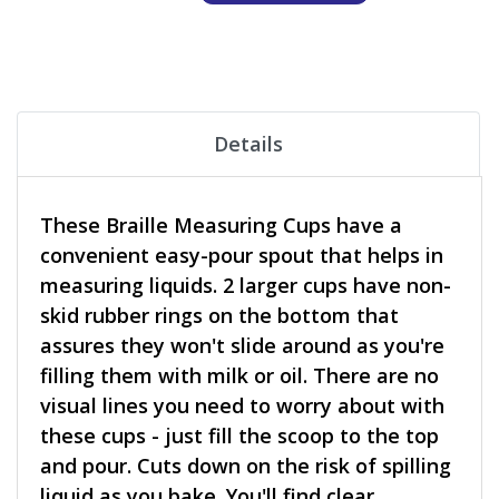
Details
These Braille Measuring Cups have a
convenient easy-pour spout that helps in
measuring liquids. 2 larger cups have non-
skid rubber rings on the bottom that
assures they won't slide around as you're
filling them with milk or oil. There are no
visual lines you need to worry about with
these cups - just fill the scoop to the top
and pour. Cuts down on the risk of spilling
liquid as you bake. You'll find clear,