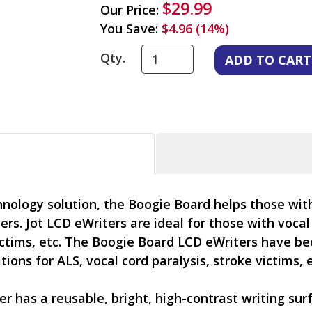
$29.99
Our Price:
You Save:
$4.96 (14%)
Qty.
hnology solution, the Boogie Board helps those wi
s. Jot LCD eWriters are ideal for those with vocal
victims, etc. The Boogie Board LCD eWriters have b
ons for ALS, vocal cord paralysis, stroke victims, e
r has a reusable, bright, high-contrast writing sur