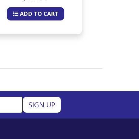
ADD TO CART
ADD 