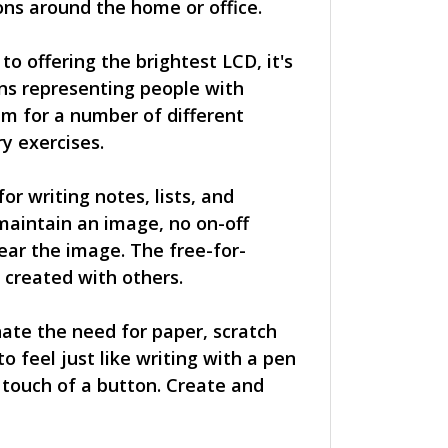
ions around the home or office.
to offering the brightest LCD, it's
ons representing people with
em for a number of different
y exercises.
r writing notes, lists, and
maintain an image, no on-off
ear the image. The free-for-
 created with others.
ate the need for paper, scratch
o feel just like writing with a pen
 touch of a button. Create and