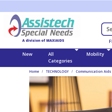
Skip to main content
A division of MAXIAIDS
F
New
All
Mobility
Categories
Home
TECHNOLOGY
Communication Aids