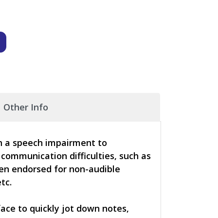
Other Info
th a speech impairment to
 communication difficulties, such as
een endorsed for non-audible
tc.
face to quickly jot down notes,