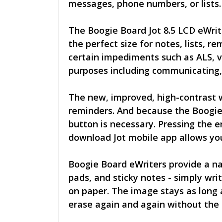
messages, phone numbers, or lists. 
The Boogie Board Jot 8.5 LCD eWrite
the perfect size for notes, lists,
certain impediments such as ALS, vo
purposes including communicating, 
The new, improved, high-contrast wr
reminders. And because the Boogie 
button is necessary. Pressing the 
download Jot mobile app allows you
Boogie Board eWriters provide a na
pads, and sticky notes - simply wri
on paper. The image stays as long 
erase again and again without the 