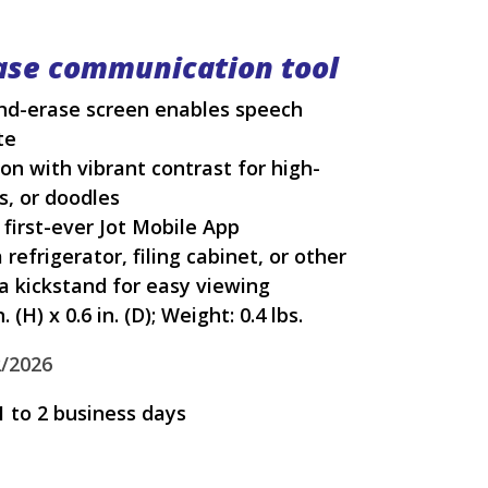
ase communication tool
and-erase screen enables speech
te
on with vibrant contrast for high-
ts, or doodles
 first-ever Jot Mobile App
 refrigerator, filing cabinet, or other
 a kickstand for easy viewing
 (H) x 0.6 in. (D); Weight: 0.4 lbs.
2/2026
1 to 2 business days