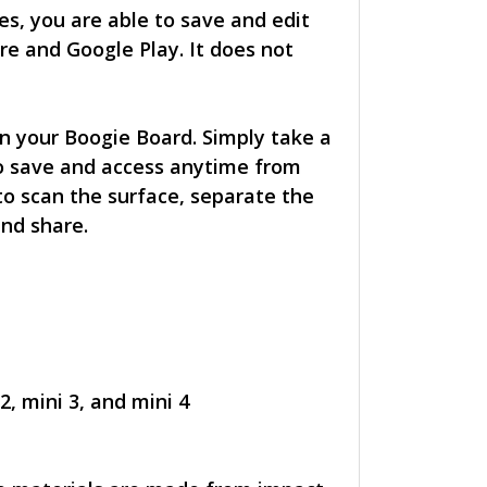
s, you are able to save and edit
re and Google Play. It does not
n your Boogie Board. Simply take a
o save and access anytime from
to scan the surface, separate the
and share.
2, mini 3, and mini 4