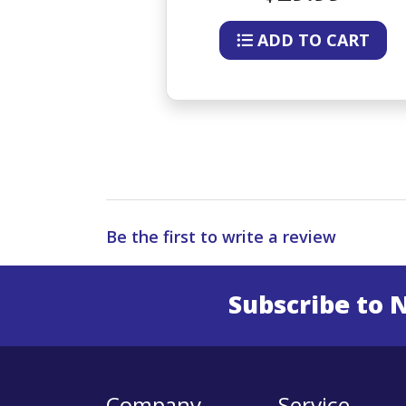
O CART
ADD TO CART
Be the first to write a review
Subscribe to 
Enter 
Company
Service