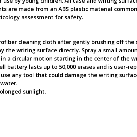
r use by young children. All case and writing surf
nents are made from an ABS plastic material commo
icology assessment for safety.
crofiber cleaning cloth after gently brushing off the
 the writing surface directly. Spray a small amount
n a circular motion starting in the center of the w
ell battery lasts up to 50,000 erases and is user-re
 use any tool that could damage the writing surfac
 water.
olonged sunlight.