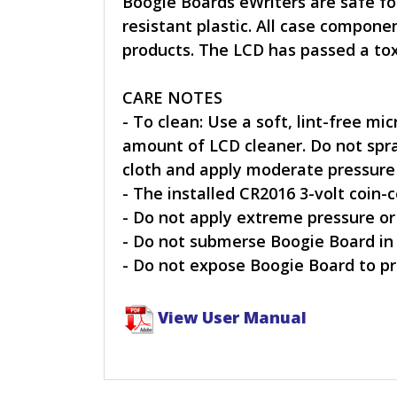
Boogie Boards eWriters are safe fo
resistant plastic. All case compo
products. The LCD has passed a tox
CARE NOTES
- To clean: Use a soft, lint-free mi
amount of LCD cleaner. Do not spray
cloth and apply moderate pressure i
- The installed CR2016 3-volt coin-c
- Do not apply extreme pressure or
- Do not submerse Boogie Board in
- Do not expose Boogie Board to pr
View User Manual