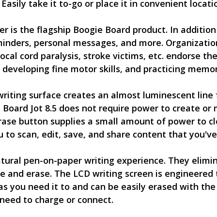
Easily take it to-go or place it in convenient locat
r is the flagship Boogie Board product. In addition 
 reminders, personal messages, and more. Organizati
cal cord paralysis, stroke victims, etc. endorse th
developing fine motor skills, and practicing memor
iting surface creates an almost luminescent line fo
Board Jot 8.5 does not require power to create or 
erase button supplies a small amount of power to cl
 to scan, edit, save, and share content that you've
tural pen-on-paper writing experience. They elimin
te and erase. The LCD writing screen is engineered t
as you need it to and can be easily erased with the
need to charge or connect.