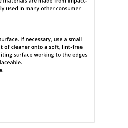
ace materials are made from impact-
nly used in many other consumer
 surface. If necessary, use a small
 of cleaner onto a soft, lint-free
riting surface working to the edges.
placeable.
e.