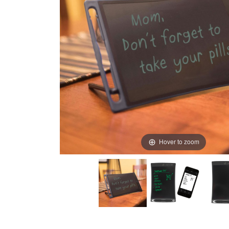
Hover to zoom