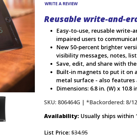
WRITE A REVIEW
Reusable write-and-er
Easy-to-use, reusable write-
impaired users to communica
New 50-percent brighter versi
visibility messages, notes, lis
Save, edit, and share with the
Built-in magnets to put it on a
metal surface - also features
Dimensions: 6.8 in. (W) x 10.8 in.
SKU: 806464G |
*Backordered: 8/1
Availability:
Usually ships within 
List Price:
$34.95