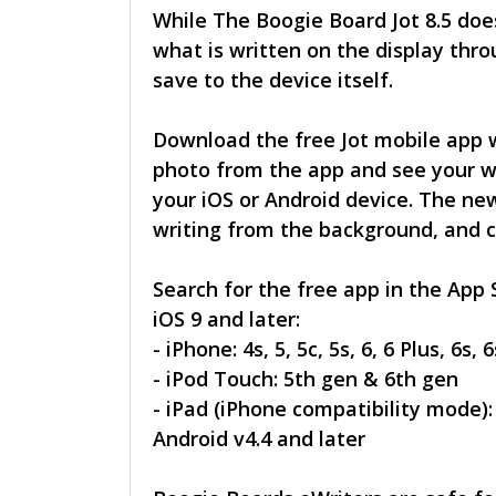
While The Boogie Board Jot 8.5 doe
what is written on the display thro
save to the device itself.
Download the free Jot mobile app w
photo from the app and see your w
your iOS or Android device. The new
writing from the background, and cr
Search for the free app in the App 
iOS 9 and later:
- iPhone: 4s, 5, 5c, 5s, 6, 6 Plus, 6s, 
- iPod Touch: 5th gen & 6th gen
- iPad (iPhone compatibility mode): 2
Android v4.4 and later