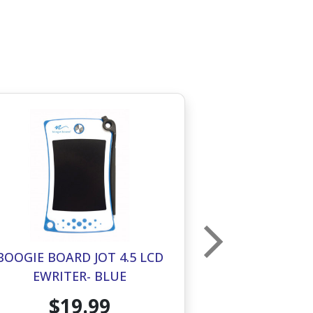
BOOGIE BOARD JOT 4.5 LCD
BOOGIE BOAR
EWRITER- BLUE
EWRITE
$19.99
$1