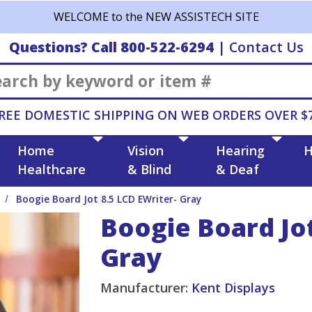
WELCOME to the NEW ASSISTECH SITE
Questions? Call 800-522-6294
|
Contact Us
Search
REE DOMESTIC SHIPPING ON WEB ORDERS OVER $
Home
Vision
Hearing
H
Healthcare
& Blind
& Deaf
Boogie Board Jot 8.5 LCD EWriter- Gray
Boogie Board Jot
Gray
Manufacturer:
Kent Displays