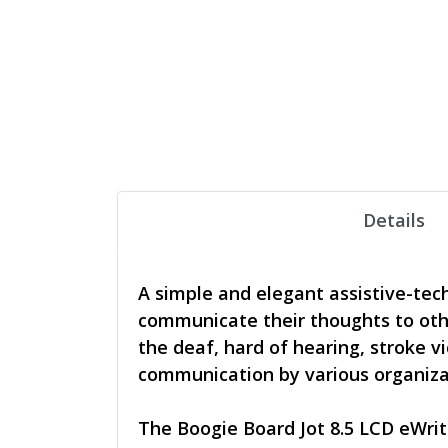
Details
A simple and elegant assistive-tec
communicate their thoughts to other
the deaf, hard of hearing, stroke 
communication by various organizati
The Boogie Board Jot 8.5 LCD eWrite