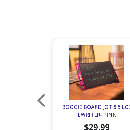
 JOT 4.5 LCD
BOOGIE BOARD JOT 8.5 LC
R- PINK
EWRITER- PINK
.99
$29.99