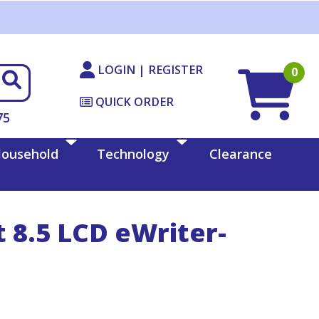
LOGIN | REGISTER
0
QUICK ORDER
75
ousehold
Technology
Clearance
 8.5 LCD eWriter-