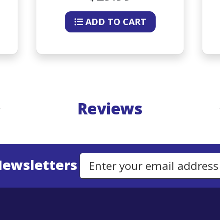
ADD TO CART
Reviews
Newsletters
Email Address to Sign Up for Our Newsletter