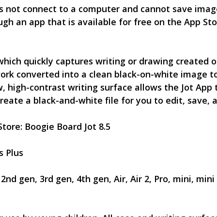
s not connect to a computer and cannot save image
ugh an app that is available for free on the App Sto
hich quickly captures writing or drawing created o
ork converted into a clean black-on-white image t
, high-contrast writing surface allows the Jot App 
eate a black-and-white file for you to edit, save, 
Store: Boogie Board Jot 8.5
6s Plus
nd gen, 3rd gen, 4th gen, Air, Air 2, Pro, mini, mini 