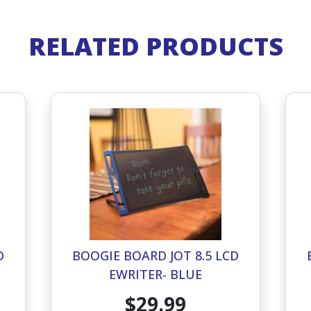
RELATED PRODUCTS
D
BOOGIE BOARD JOT 8.5 LCD
EWRITER- BLUE
$29.99