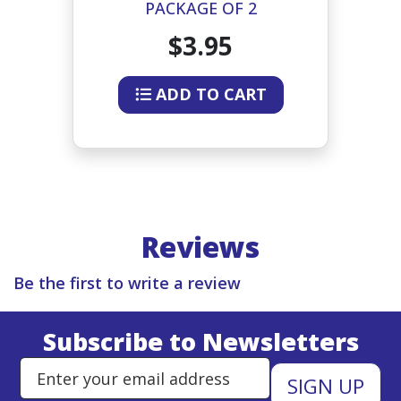
OR
PACKAGE OF 2
L
$3.95
ADD TO CART
Reviews
Be the first to write a review
Subscribe to Newsletters
Enter Email Address to Sign Up 