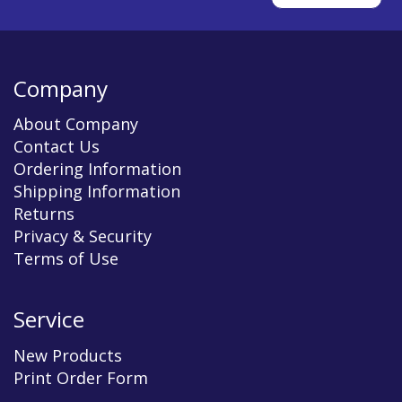
Company
About Company
Contact Us
Ordering Information
Shipping Information
Returns
Privacy & Security
Terms of Use
Service
New Products
Print Order Form