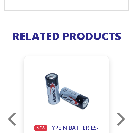
RELATED PRODUCTS
E
TYPE N BATTERIES-
NEW