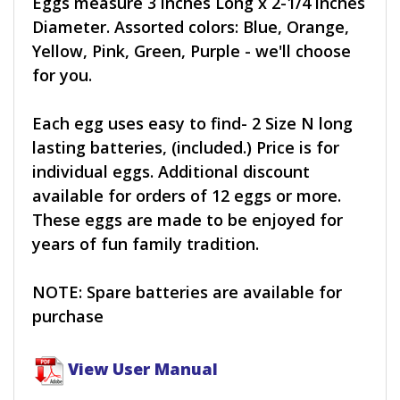
Eggs measure 3 inches Long x 2-1/4 inches
Diameter. Assorted colors: Blue, Orange,
Yellow, Pink, Green, Purple - we'll choose
for you.
Each egg uses easy to find- 2 Size N long
lasting batteries, (included.) Price is for
individual eggs. Additional discount
available for orders of 12 eggs or more.
These eggs are made to be enjoyed for
years of fun family tradition.
NOTE: Spare batteries are available for
purchase
View User Manual