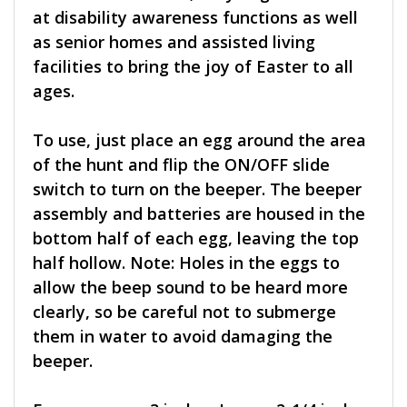
at disability awareness functions as well
as senior homes and assisted living
facilities to bring the joy of Easter to all
ages.
To use, just place an egg around the area
of the hunt and flip the ON/OFF slide
switch to turn on the beeper. The beeper
assembly and batteries are housed in the
bottom half of each egg, leaving the top
half hollow. Note: Holes in the eggs to
allow the beep sound to be heard more
clearly, so be careful not to submerge
them in water to avoid damaging the
beeper.