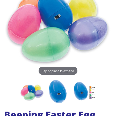
Tap or pinch to expand
Beeping Easter Egg