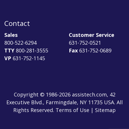
Contact
Sales
Customer Service
800-522-6294
631-752-0521
TTY
800-281-3555
Fax
631-752-0689
VP
631-752-1145
Copyright © 1986-2026 assistech.com, 42
Executive Blvd., Farmingdale, NY 11735 USA. All
Rights Reserved.
Terms of Use
|
Sitemap