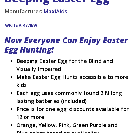
Manufacturer:
MaxiAids
WRITE A REVIEW
Now Everyone Can Enjoy Easter
Egg Hunting!
Beeping Easter Egg for the Blind and
Visually Impaired
Make Easter Egg Hunts accessible to more
kids
Each egg uses commonly found 2 N long
lasting batteries (included)
Price is for one egg; discounts available for
12 or more
Orange, Yellow, Pink, Green Purple and