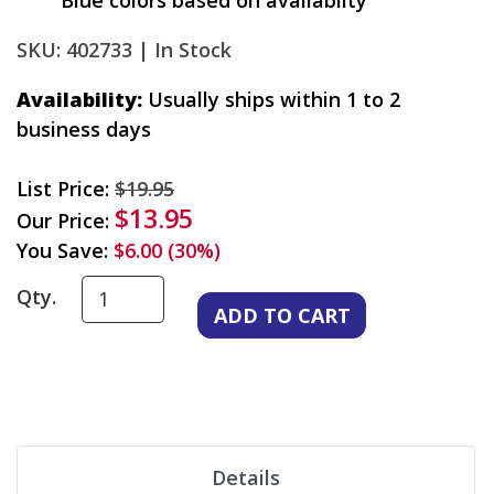
Blue colors based on availablity
SKU: 402733 |
In Stock
Availability:
Usually ships within 1 to 2
business days
List Price:
$19.95
$13.95
Our Price:
You Save:
$6.00 (30%)
Qty.
Details