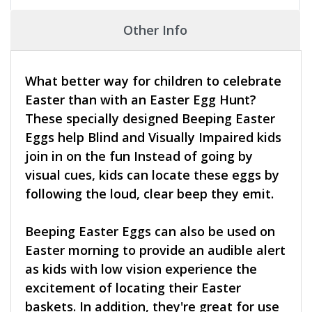
Other Info
What better way for children to celebrate
Easter than with an Easter Egg Hunt?
These specially designed Beeping Easter
Eggs help Blind and Visually Impaired kids
join in on the fun Instead of going by
visual cues, kids can locate these eggs by
following the loud, clear beep they emit.
Beeping Easter Eggs can also be used on
Easter morning to provide an audible alert
as kids with low vision experience the
excitement of locating their Easter
baskets. In addition, they're great for use