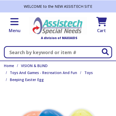
Skip to main content
WELCOME to the NEW ASSISTECH SITE
Menu
Cart
A division of MAXIAIDS
Search
Home
VISION & BLIND
Toys And Games - Recreation And Fun
Toys
Beeping Easter Egg