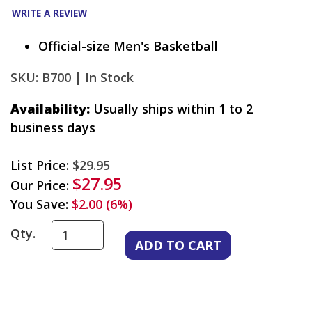
WRITE A REVIEW
Official-size Men's Basketball
SKU: B700 |
In Stock
Availability:
Usually ships within 1 to 2
business days
List Price:
$29.95
$27.95
Our Price:
You Save:
$2.00 (6%)
Qty.