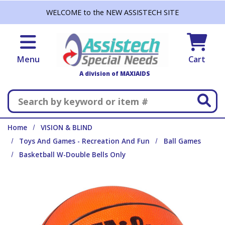
Skip to main content
WELCOME to the NEW ASSISTECH SITE
Menu
Cart
A division of MAXIAIDS
Search
Home
VISION & BLIND
Toys And Games - Recreation And Fun
Ball Games
Basketball W-Double Bells Only