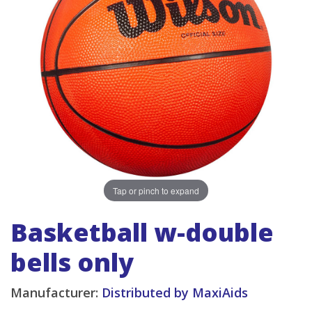
Tap or pinch to expand
Basketball w-double
bells only
Manufacturer:
Distributed by MaxiAids