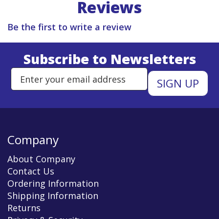
Reviews
Be the first to write a review
Subscribe to Newsletters
Enter Email Address to Sign Up 
Company
About Company
Contact Us
Ordering Information
Shipping Information
Returns