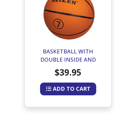
BASKETBALL WITH
DOUBLE INSIDE AND
DIRECTIONAL BEEPER
$39.95
ADD TO CART