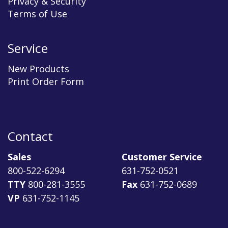
Privacy & Security
Terms of Use
Service
New Products
Print Order Form
Contact
Sales
Customer Service
800-522-6294
631-752-0521
TTY
800-281-3555
Fax
631-752-0689
VP
631-752-1145