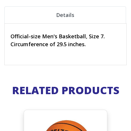
Details
Official-size Men's Basketball, Size 7.
Circumference of 29.5 inches.
RELATED PRODUCTS