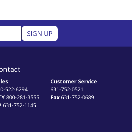
ontact
les
Customer Service
0-522-6294
631-752-0521
TY
800-281-3555
Fax
631-752-0689
P
631-752-1145