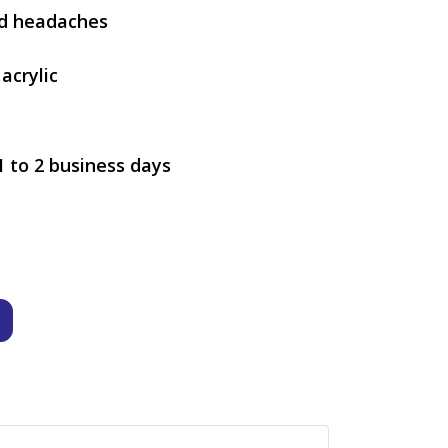
nd headaches
acrylic
1 to 2 business days