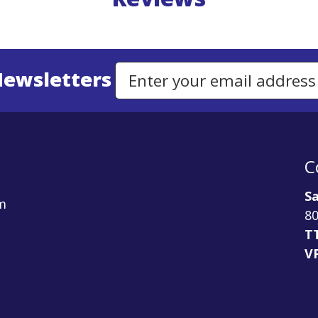
Newsletters
Email Address to Sign Up for Our Newsletter
C
Sa
m
80
T
V