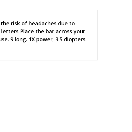
 the risk of headaches due to
 letters Place the bar across your
se. 9 long. 1X power, 3.5 diopters.