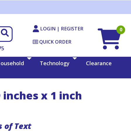
LOGIN | REGISTER
0
QUICK ORDER
75
ousehold
Technology
Clearance
 inches x 1 inch
s of Text