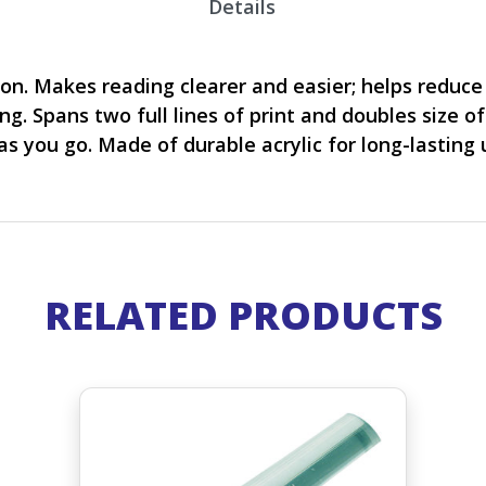
Details
ion. Makes reading clearer and easier; helps reduce
ng. Spans two full lines of print and doubles size of
s you go. Made of durable acrylic for long-lasting u
RELATED PRODUCTS