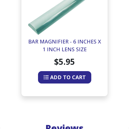
BAR MAGNIFIER - 6 INCHES X
1 INCH LENS SIZE
$5.95
ADD TO CART
Reviews