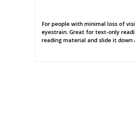
For people with minimal loss of vis
eyestrain. Great for text-only readi
reading material and slide it down a