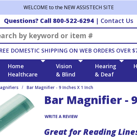
WELCOME to the NEW ASSISTECH SITE
Questions? Call 800-522-6294
|
Contact Us
Search
REE DOMESTIC SHIPPING ON WEB ORDERS OVER $
Home
Vision
Hearing
H
Healthcare
& Blind
& Deaf
agnifiers
Bar Magnifier - 9 Inches X 1 Inch
Bar Magnifier - 9
WRITE A REVIEW
Great for Reading Line