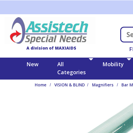
Skip to main content
A division of MAXIAIDS
F
New
All
Mobility
Categories
Home
VISION & BLIND
Magnifiers
Bar M