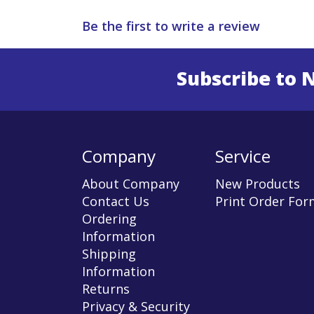
Be the first to write a review
Subscribe to 
Enter 
Company
Service
About Company
New Products
Contact Us
Print Order For
Ordering
Information
Shipping
Information
Returns
Privacy & Security