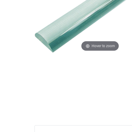
Hover to zoom