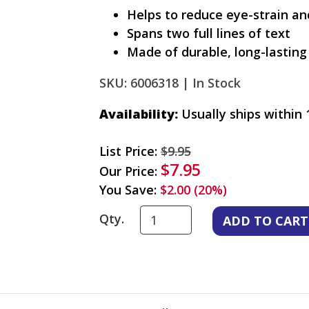
Helps to reduce eye-strain a
Spans two full lines of text
Made of durable, long-lasting 
SKU: 6006318 |
In Stock
Availability:
Usually ships within 
List Price:
$9.95
$7.95
Our Price:
You Save:
$2.00 (20%)
Qty.