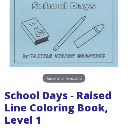
Tap or pinch to expand
School Days - Raised
Line Coloring Book,
Level 1