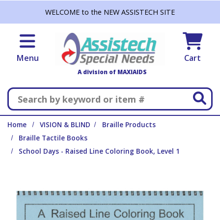
Skip to main content
WELCOME to the NEW ASSISTECH SITE
Menu
Cart
A division of MAXIAIDS
Search
Home
VISION & BLIND
Braille Products
Braille Tactile Books
School Days - Raised Line Coloring Book, Level 1