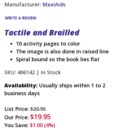
Manufacturer:
MaxiAids
WRITE A REVIEW
Tactile and Brailled
10 activity pages to color
The image is also done in raised line
Spiral bound so the book lies flat
SKU: 406142 |
In Stock
Availability:
Usually ships within 1 to 2
business days
List Price:
$20.95
$19.95
Our Price:
You Save:
$1.00 (4%)