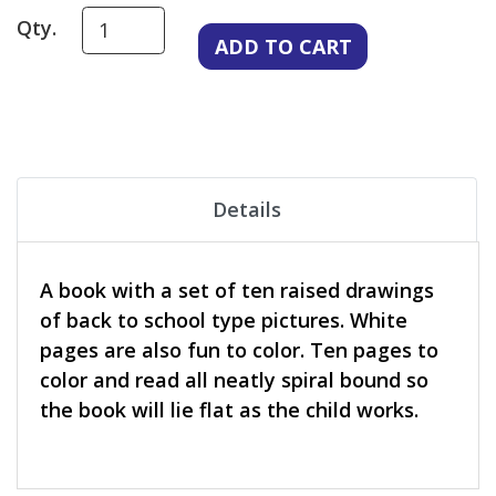
Qty.
Details
A book with a set of ten raised drawings
of back to school type pictures. White
pages are also fun to color. Ten pages to
color and read all neatly spiral bound so
the book will lie flat as the child works.