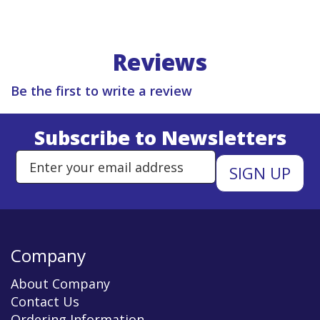
Reviews
Be the first to write a review
Subscribe to Newsletters
Enter Email Address to Sign Up 
Company
About Company
Contact Us
Ordering Information