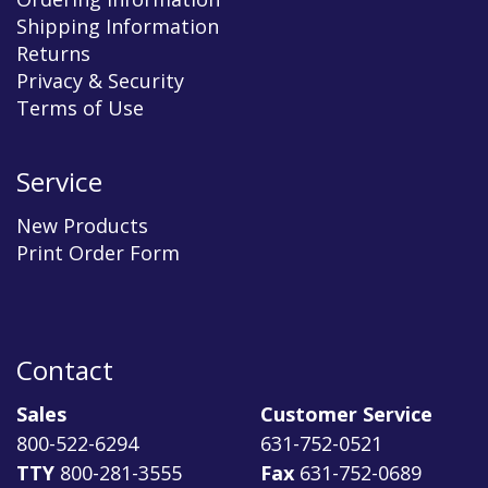
Shipping Information
Returns
Privacy & Security
Terms of Use
Service
New Products
Print Order Form
Contact
Sales
Customer Service
800-522-6294
631-752-0521
TTY
800-281-3555
Fax
631-752-0689