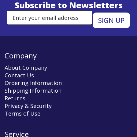
Subscribe to Newsletters
Enter Email Address to Sign Up 
Company
About Company
Contact Us
Ordering Information
Shipping Information
Returns
Privacy & Security
Terms of Use
Service