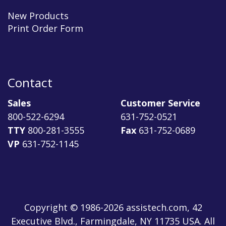
New Products
Print Order Form
Contact
Sales
Customer Service
800-522-6294
631-752-0521
TTY
800-281-3555
Fax
631-752-0689
VP
631-752-1145
Copyright © 1986-2026 assistech.com, 42
Executive Blvd., Farmingdale, NY 11735 USA. All