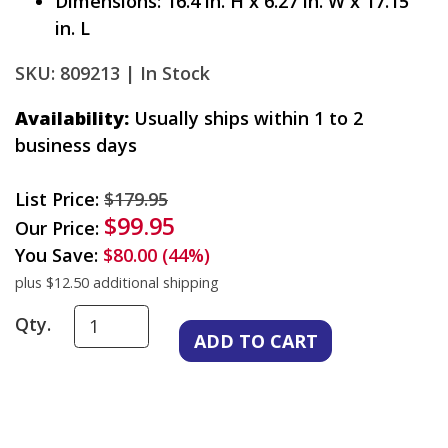
Dimensions: 16.4 in. H x 6.27 in. W x 17.15
in. L
SKU: 809213 |
In Stock
Availability:
Usually ships within 1 to 2
business days
List Price:
$179.95
$99.95
Our Price:
You Save:
$80.00 (44%)
plus $12.50 additional shipping
Qty.