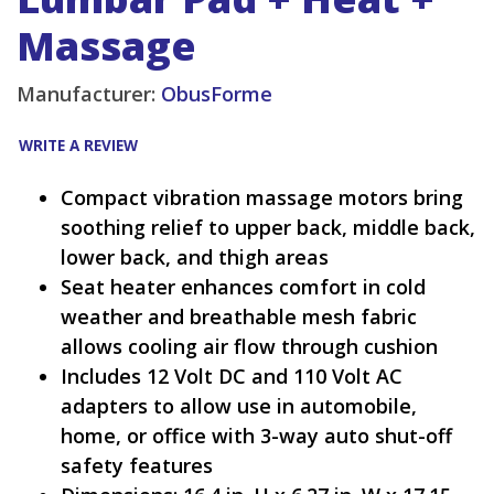
Massage
Manufacturer:
ObusForme
WRITE A REVIEW
Compact vibration massage motors bring
soothing relief to upper back, middle back,
lower back, and thigh areas
Seat heater enhances comfort in cold
weather and breathable mesh fabric
allows cooling air flow through cushion
Includes 12 Volt DC and 110 Volt AC
adapters to allow use in automobile,
home, or office with 3-way auto shut-off
safety features