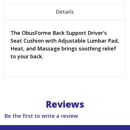
Details
The ObusForme Back Support Driver's
Seat Cushion with Adjustable Lumbar Pad,
Heat, and Massage brings soothing relief
to your back.
Reviews
Be the first to write a review