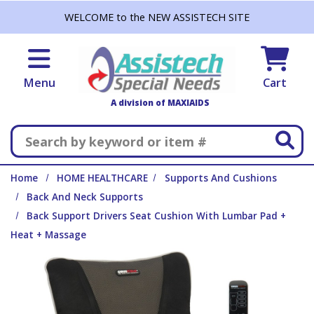
Skip to main content
WELCOME to the NEW ASSISTECH SITE
Menu
Cart
A division of MAXIAIDS
Search
Home
HOME HEALTHCARE
Supports And Cushions
Back And Neck Supports
Back Support Drivers Seat Cushion With Lumbar Pad +
Heat + Massage