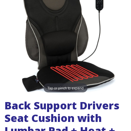
Tap or pinch to expand
Back Support Drivers
Seat Cushion with
Lumbar Pad + Heat +