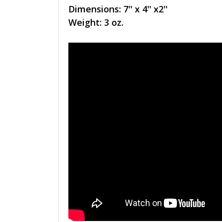
Dimensions: 7'' x 4'' x2''
Weight: 3 oz.