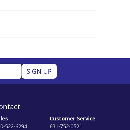
ontact
les
Customer Service
0-522-6294
631-752-0521