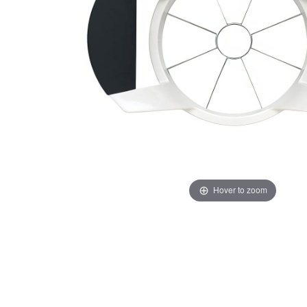
Hover to zoom