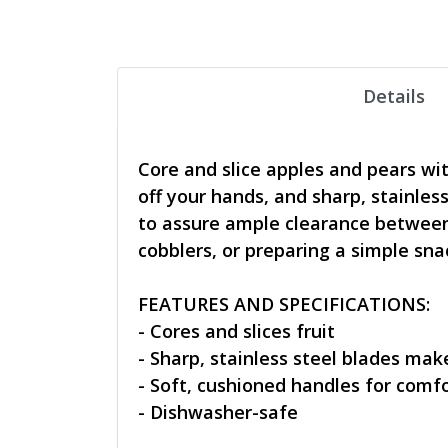
Details
Core and slice apples and pears wi
off your hands, and sharp, stainless
to assure ample clearance between 
cobblers, or preparing a simple sna
FEATURES AND SPECIFICATIONS:
- Cores and slices fruit
- Sharp, stainless steel blades make
- Soft, cushioned handles for comf
- Dishwasher-safe