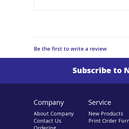
Be the first to write a review
Subscribe to 
Enter 
Company
Service
About Company
New Products
Contact Us
Print Order For
Ordering