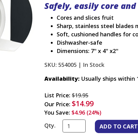
Safely, easily core and
Cores and slices fruit
Sharp, stainless steel blades 
Soft, cushioned handles for c
Dishwasher-safe
Dimensions: 7'' x 4'' x2''
SKU: 554005 |
In Stock
Availability:
Usually ships within 
List Price:
$19.95
$14.99
Our Price:
You Save:
$4.96 (24%)
Qty.