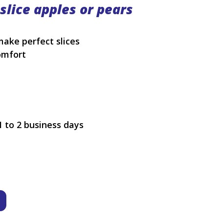
 slice apples or pears
make perfect slices
omfort
1 to 2 business days