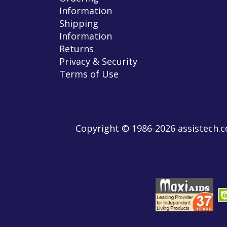
Information
Shipping
Information
Returns
Privacy & Security
Terms of Use
Copyright © 1986-2026 assistech.co