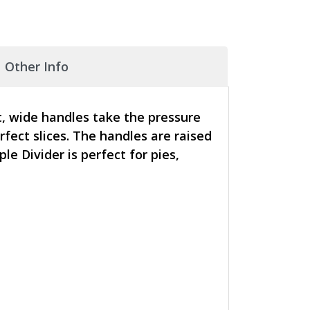
Other Info
t, wide handles take the pressure
rfect slices. The handles are raised
 Divider is perfect for pies,