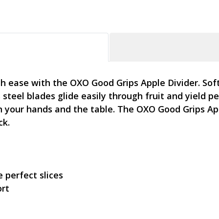
th ease with the OXO Good Grips Apple Divider. Sof
 steel blades glide easily through fruit and yield pe
your hands and the table. The OXO Good Grips Apple
ck.
 perfect slices
ort