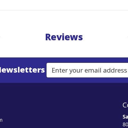
Reviews
Newsletters
Email Address to Sign Up for Our Newsletter
C
Sa
m
80