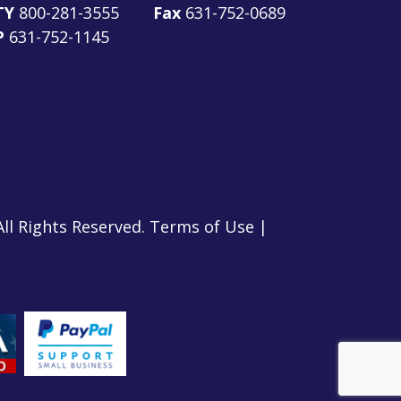
TY
800-281-3555
Fax
631-752-0689
P
631-752-1145
All Rights Reserved.
Terms of Use
|