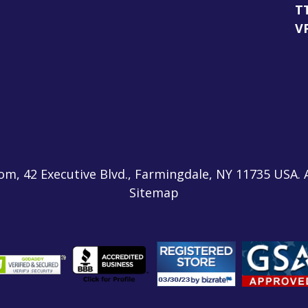
T
V
m, 42 Executive Blvd., Farmingdale, NY 11735 USA. 
Sitemap