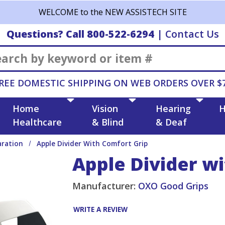
WELCOME to the NEW ASSISTECH SITE
Questions? Call 800-522-6294
|
Contact Us
Search
REE DOMESTIC SHIPPING ON WEB ORDERS OVER $
Home
Vision
Hearing
H
Healthcare
& Blind
& Deaf
aration
Apple Divider With Comfort Grip
Apple Divider w
Manufacturer:
OXO Good Grips
WRITE A REVIEW