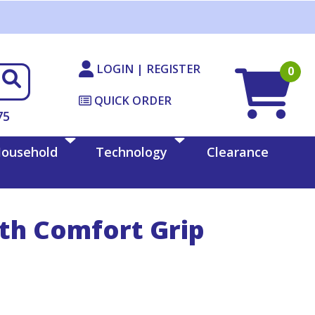
LOGIN | REGISTER
0
QUICK ORDER
75
ousehold
Technology
Clearance
ith Comfort Grip