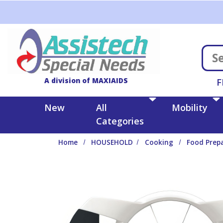
Skip to main content
A division of MAXIAIDS
F
New
All
Mobility
Categories
Home
HOUSEHOLD
Cooking
Food Prep