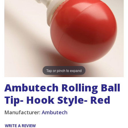
Tap or pinch to expand
Ambutech Rolling Ball
Tip- Hook Style- Red
Manufacturer:
Ambutech
WRITE A REVIEW