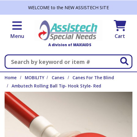
Skip to main content
WELCOME to the NEW ASSISTECH SITE
Menu
Cart
A division of MAXIAIDS
Search
Home
MOBILITY
Canes
Canes For The Blind
Ambutech Rolling Ball Tip- Hook Style- Red