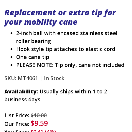
Replacement or extra tip for
your mobility cane
2-inch ball with encased stainless steel
roller bearing
Hook style tip attaches to elastic cord
One cane tip
PLEASE NOTE: Tip only, cane not included
SKU: MT4061 |
In Stock
Availability:
Usually ships within 1 to 2
business days
List Price:
$10.00
$9.59
Our Price:
You Save:
$0.41 (4%)