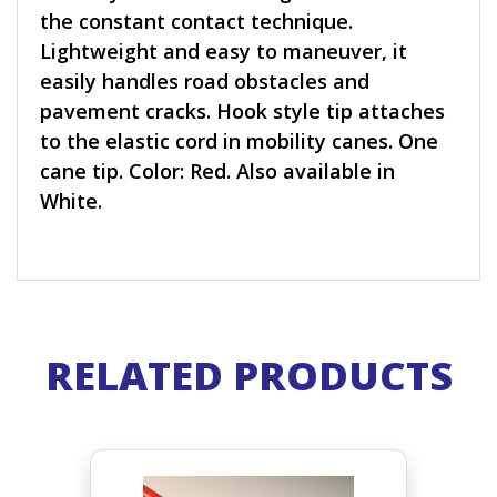
the constant contact technique.
Lightweight and easy to maneuver, it
easily handles road obstacles and
pavement cracks. Hook style tip attaches
to the elastic cord in mobility canes. One
cane tip. Color: Red. Also available in
White.
RELATED PRODUCTS