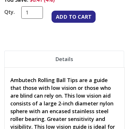
Qty.
Details
Ambutech Rolling Ball Tips are a guide
that those with low vision or those who
are blind can rely on. This low vision aid
consists of a large 2-inch diameter nylon
sphere with an encased stainless steel
roller bearing. Greater sensitivity and
visibility. This low vision guide is ideal for