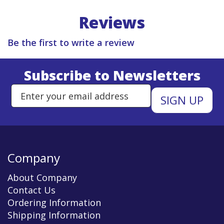
Reviews
Be the first to write a review
Subscribe to Newsletters
Enter Email Address to Sign Up 
Company
About Company
Contact Us
Ordering Information
Shipping Information