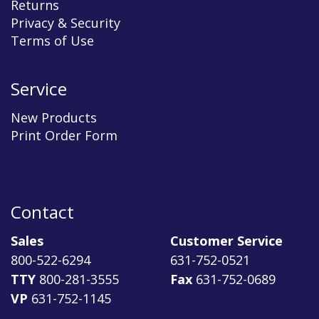
Returns
Privacy & Security
Terms of Use
Service
New Products
Print Order Form
Contact
Sales
Customer Service
800-522-6294
631-752-0521
TTY
800-281-3555
Fax
631-752-0689
VP
631-752-1145