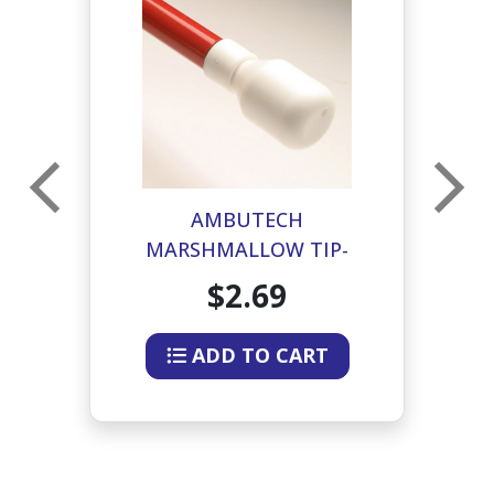
IP-
AMBUTECH
A
MARSHMALLOW TIP-
HOOK STYLE
$2.69
ADD TO CART