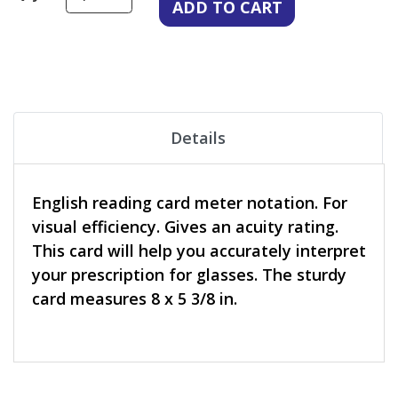
Details
English reading card meter notation. For
visual efficiency. Gives an acuity rating.
This card will help you accurately interpret
your prescription for glasses. The sturdy
card measures 8 x 5 3/8 in.