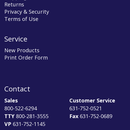
Returns
Privacy & Security
Terms of Use
Service
New Products
Print Order Form
Contact
Sales
Customer Service
800-522-6294
631-752-0521
TTY
800-281-3555
Fax
631-752-0689
VP
631-752-1145