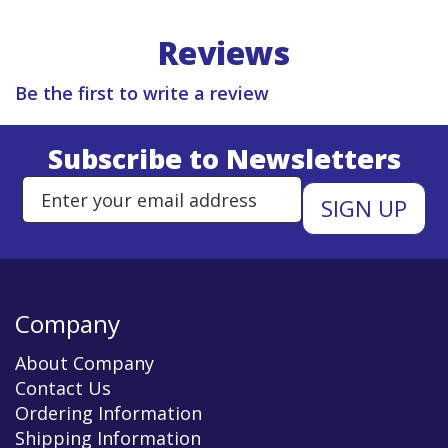
Reviews
Be the first to write a review
Subscribe to Newsletters
Enter Email Address to Sign Up 
Company
About Company
Contact Us
Ordering Information
Shipping Information