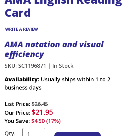
Card
WRITE A REVIEW
AMA notation and visual
efficiency
SKU: SC1196871 |
In Stock
Availability:
Usually ships within 1 to 2
business days
List Price:
$26.45
$21.95
Our Price:
You Save:
$4.50 (17%)
Qty.