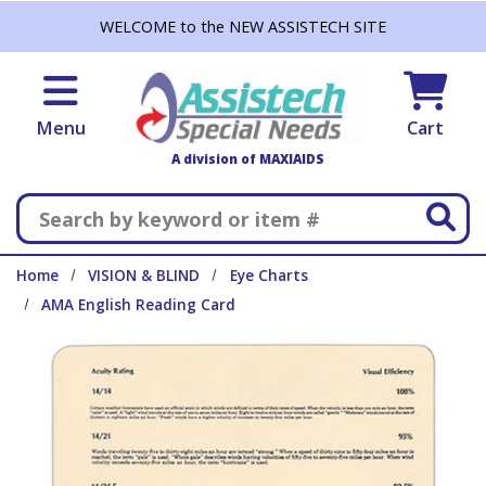
Skip to main content
WELCOME to the NEW ASSISTECH SITE
Menu
Cart
A division of MAXIAIDS
Search
Home
VISION & BLIND
Eye Charts
AMA English Reading Card