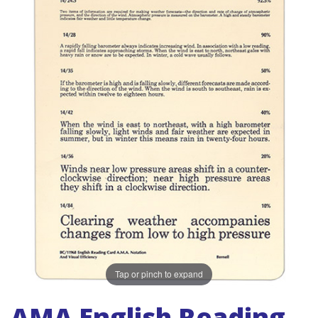
Tap or pinch to expand
AMA English Reading