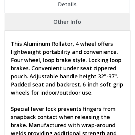
Details
Other Info
This Aluminum Rollator, 4 wheel offers
lightweight portability and convenience.
Four wheel, loop brake style. Locking loop
brakes. Convenient under seat zippered
pouch. Adjustable handle height 32"-37".
Padded seat and backrest. 6-inch soft-grip
wheels for indoor/outdoor use.
Special lever lock prevents fingers from
snapback contact when releasing the
brake. Manufactured with wrap-around
welds providing additional strength and