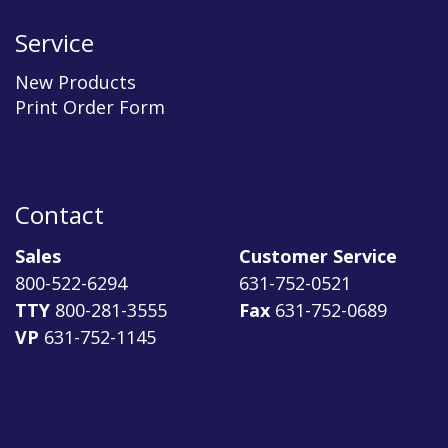
Service
New Products
Print Order Form
Contact
Sales
Customer Service
800-522-6294
631-752-0521
TTY
800-281-3555
Fax
631-752-0689
VP
631-752-1145