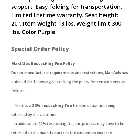
support. Easy folding for transportation.
Limited lifetime warranty. Seat height:
20". Item weight 13 lbs. Weight limit 300
lbs. Color Purple
Special Order Policy
MaxiAids Restocking Fee Policy
Due to manufacturer requirements and restrictions, MaxiAids has
outlined the following restocking fee policy for certain items as
follows:
- There is a
20% restocking fee
for items that are being
returned by the customer
- In addition to 20% restocking fee, the product may have to be
returned to the manufacturer at the customers expense