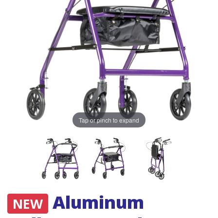
Tap or pinch to expand
Aluminum
NEW