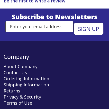
Be the first to write a review
Subscribe to Newsletters
Enter Email Address to Sign Up 
Company
About Company
Contact Us
Ordering Information
Shipping Information
Returns
Privacy & Security
Terms of Use