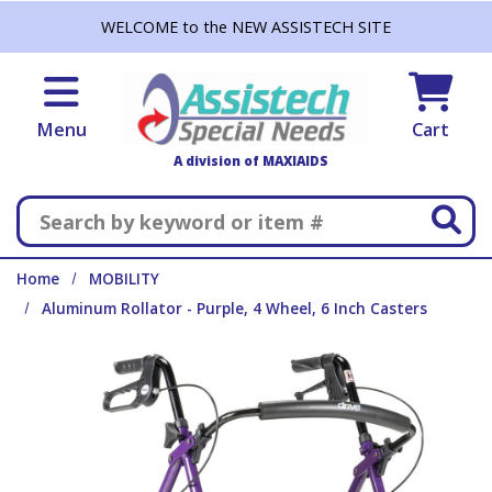
Skip to main content
WELCOME to the NEW ASSISTECH SITE
Menu
Cart
A division of MAXIAIDS
Search
Home
MOBILITY
Aluminum Rollator - Purple, 4 Wheel, 6 Inch Casters