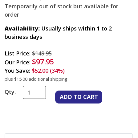
Temporarily out of stock but available for
order
Availability:
Usually ships within 1 to 2
business days
List Price:
$149.95
$97.95
Our Price:
You Save:
$52.00 (34%)
plus $15.00 additional shipping
Qty.