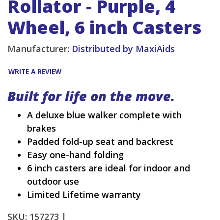
Rollator - Purple, 4
Wheel, 6 inch Casters
Manufacturer:
Distributed by MaxiAids
WRITE A REVIEW
Built for life on the move.
A deluxe blue walker complete with
brakes
Padded fold-up seat and backrest
Easy one-hand folding
6 inch casters are ideal for indoor and
outdoor use
Limited Lifetime warranty
SKU: 157273 |