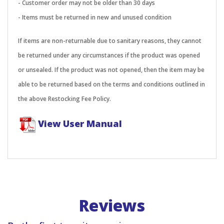
- Customer order may not be older than 30 days
- Items must be returned in new and unused condition
If items are non-returnable due to sanitary reasons, they cannot
be returned under any circumstances if the product was opened
or unsealed. If the product was not opened, then the item may be
able to be returned based on the terms and conditions outlined in
the above Restocking Fee Policy.
View User Manual
Reviews